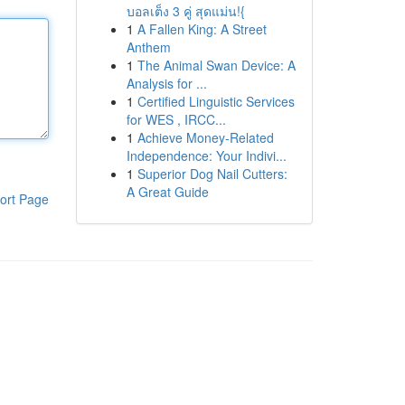
บอลเต็ง 3 คู่ สุดแม่น!{
1
A Fallen King: A Street
Anthem
1
The Animal Swan Device: A
Analysis for ...
1
Certified Linguistic Services
for WES , IRCC...
1
Achieve Money-Related
Independence: Your Indivi...
1
Superior Dog Nail Cutters:
A Great Guide
ort Page