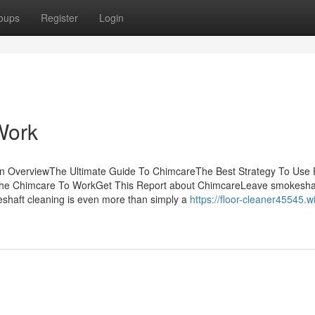
oups
Register
Login
Work
n OverviewThe Ultimate Guide To ChimcareThe Best Strategy To Use 
The Chimcare To WorkGet This Report about ChimcareLeave smokesha
keshaft cleaning is even more than simply a
https://floor-cleaner45545.wi