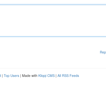
Rep
d
|
Top Users
| Made with
Kliqqi CMS
|
All RSS Feeds