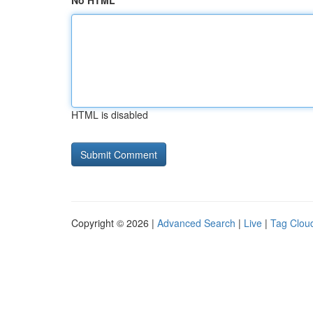
No HTML
HTML is disabled
Copyright © 2026 |
Advanced Search
|
Live
|
Tag Clou