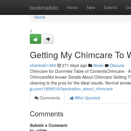
Home
bookmarkilo
Home
New
Submit
Gr
Home
1
Getting My Chimcare To 
charlesto1483
271 days ago
News
Discuss
Chimcare for Dummies Table of ContentsChimcare - A
ChimcareNot known Details About Chimcare Getting 
cleaning to the pros for the ideal results. Normal smo
jp.com/1899516/fascination_about_chimcare
Comments
Who Upvoted
Comments
Submit a Comment