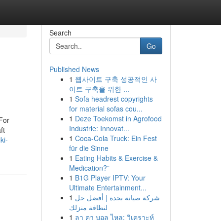
Search
Go
Published News
1
웹사이트 구축 성공적인 사
이트 구축을 위한 ...
1
Sofa headrest copyrights
for material sofas cou...
1
Deze Toekomst in Agrofood
For
Industrie: Innovat...
ft
1
Coca-Cola Truck: Ein Fest
ki-
für die Sinne
1
Eating Habits & Exercise &
Medication?”
1
B1G Player IPTV: Your
Ultimate Entertainment...
1
شركة صيانة بجدة | أفضل حل
لنظافة منزلك
1
ลา คา บอล ไหล: วิเคราะห์