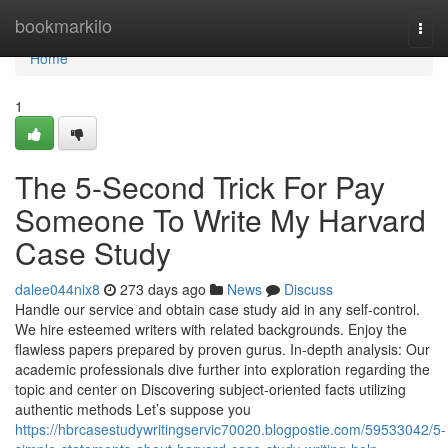
Home
bookmarkilo
Togg
navi
Home
1
The 5-Second Trick For Pay
Someone To Write My Harvard
Case Study
dalee044nix8
273 days ago
News
Discuss
Handle our service and obtain case study aid in any self-control.
We hire esteemed writers with related backgrounds. Enjoy the
flawless papers prepared by proven gurus. In-depth analysis: Our
academic professionals dive further into exploration regarding the
topic and center on Discovering subject-oriented facts utilizing
authentic methods Let’s suppose you
https://hbrcasestudywritingservic70020.blogpostie.com/59533042/5-