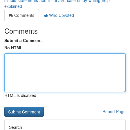
simple-statements-about-harvard-case-study-writing-help-
explained
Comments
Who Upvoted
Comments
Submit a Comment
No HTML
HTML is disabled
Report Page
Search