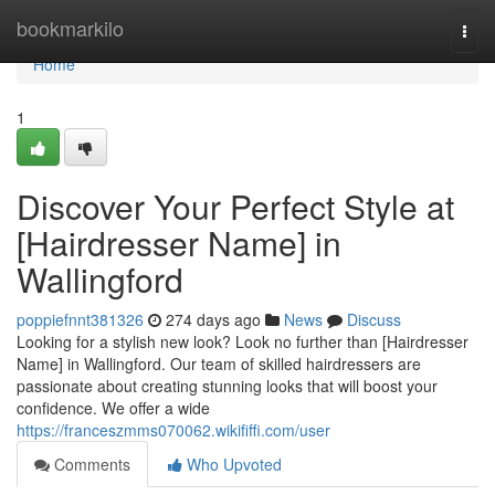
Home
bookmarkilo
Togg
navi
Home
1
Discover Your Perfect Style at
[Hairdresser Name] in
Wallingford
poppiefnnt381326
274 days ago
News
Discuss
Looking for a stylish new look? Look no further than [Hairdresser
Name] in Wallingford. Our team of skilled hairdressers are
passionate about creating stunning looks that will boost your
confidence. We offer a wide
https://franceszmms070062.wikififfi.com/user
Comments
Who Upvoted