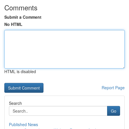
Comments
Submit a Comment
No HTML
HTML is disabled
Report Page
Search
Go
Published News