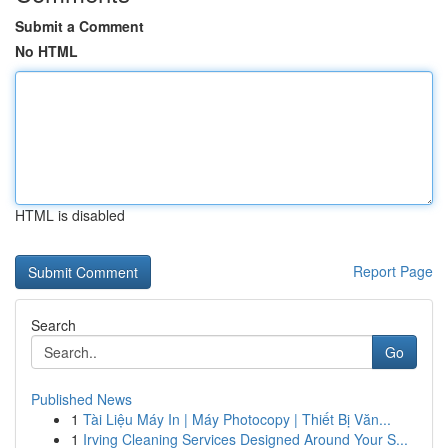
Submit a Comment
No HTML
HTML is disabled
Report Page
Search
Go
Published News
1
Tài Liệu Máy In | Máy Photocopy | Thiết Bị Văn...
1
Irving Cleaning Services Designed Around Your S...