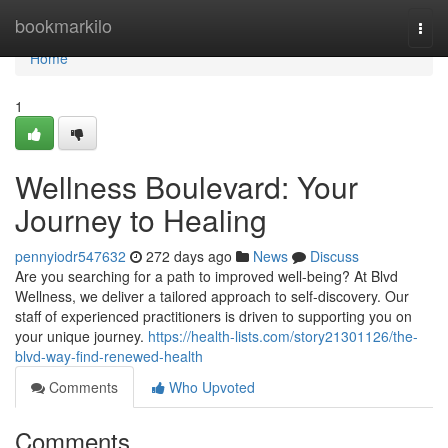
Home
bookmarkilo
Togg
navi
Home
1
Wellness Boulevard: Your
Journey to Healing
pennyiodr547632
272 days ago
News
Discuss
Are you searching for a path to improved well-being? At Blvd
Wellness, we deliver a tailored approach to self-discovery. Our
staff of experienced practitioners is driven to supporting you on
your unique journey.
https://health-lists.com/story21301126/the-
blvd-way-find-renewed-health
Comments
Who Upvoted
Comments