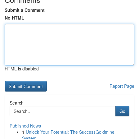
Submit a Comment
No HTML
HTML is disabled
Report Page
Search
Go
Published News
1
Unlock Your Potential: The SuccessGoldmine
System