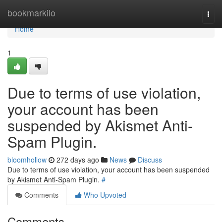
Home
bookmarkilo
Togg
navi
Home
1
Due to terms of use violation,
your account has been
suspended by Akismet Anti-
Spam Plugin.
bloomhollow
272 days ago
News
Discuss
Due to terms of use violation, your account has been suspended
by Akismet Anti-Spam Plugin.
#
Comments
Who Upvoted
Comments