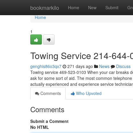
Home
bookmarkilo
Home
New
Submit
Gr
Home
1
Towing Service 214-644-
genghis86o3qx7
271 days ago
News
Discuss
Towing service 469-523-0103 When your car breaks down
ask for some sort of aid. The most common telephone ca
actually experienced and experience service technicia
Comments
Who Upvoted
Comments
Submit a Comment
No HTML