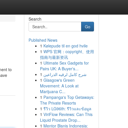
Search
Go
Published News
1
Kølepude til en god hvile
1
WPS 官网：copyright、使用
指南与最新资讯
1
Ultimate Sex Gadgets for
Pairs UK: A Buyer's...
ment to
1
شرح كامل لرقيه الذراعين
have
1
Glasgow's Green
Movement: A Look at
Marijuana C...
1
Pampanga's Top Getaways:
The Private Resorts
1
รีวิว LG96th: รีวิวและข้อมูล
1
ViriFlow Reviews: Can This
Liquid Prostate Drop...
1
Mentor Bisnis Indonesia: