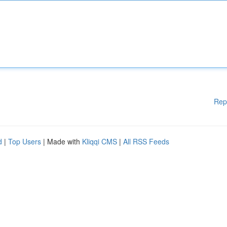
Rep
d
|
Top Users
| Made with
Kliqqi CMS
|
All RSS Feeds