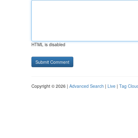
HTML is disabled
Copyright © 2026 |
Advanced Search
|
Live
|
Tag Clou