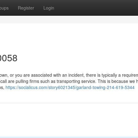
oups
Register
Login
0058
, or you are associated with an incident, there is typically a require
ll are pulling firms such as transporting service. This is because we 
ns,
https://socialicus.com/story6021345/garland-towing-214-619-5344