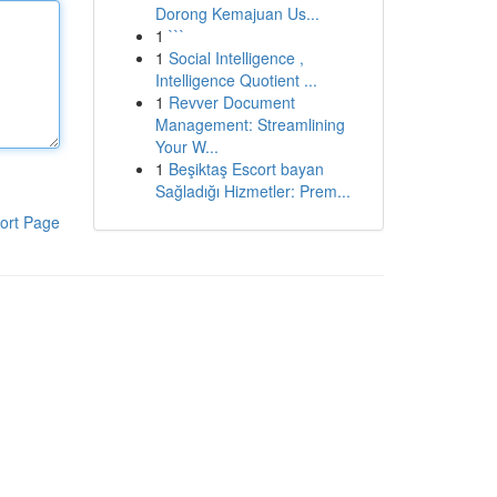
Dorong Kemajuan Us...
1
```
1
Social Intelligence ,
Intelligence Quotient ...
1
Revver Document
Management: Streamlining
Your W...
1
Beşiktaş Escort bayan
Sağladığı Hizmetler: Prem...
ort Page