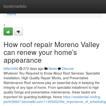
Home
bookmarkilo
Home
1
How roof repair Moreno Valley
can renew your home’s
appearance
billsc3456
272 days ago
News
Discuss
Whatever You Required to Know About Roof Services: Specialist
Installation, High Quality Repair Works, and Preventative
Maintenance Roof services play an essential duty in keeping the
integrity of any type of home. From specialist installment to high
quality fixings and preventative maintenance, these facets are
important for guarding buildings. Home
https://residential-roofing-
perth36847.bimmwiki.com/11353202/the_importance_of_scheduling