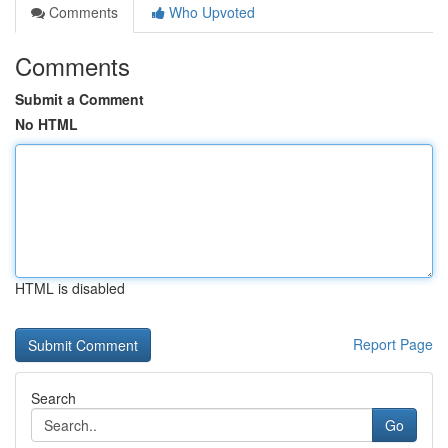
Comments
Who Upvoted
Comments
Submit a Comment
No HTML
HTML is disabled
Report Page
Search
Go