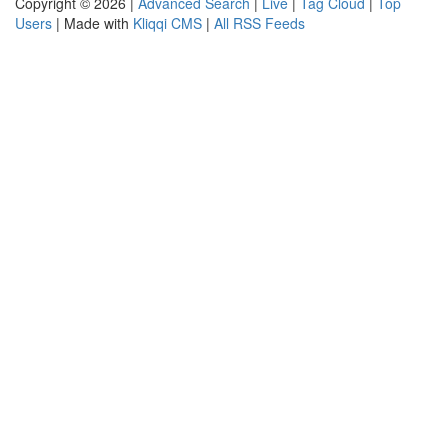
Copyright © 2026 |
Advanced Search
|
Live
|
Tag Cloud
|
Top
Users
| Made with
Kliqqi CMS
|
All RSS Feeds