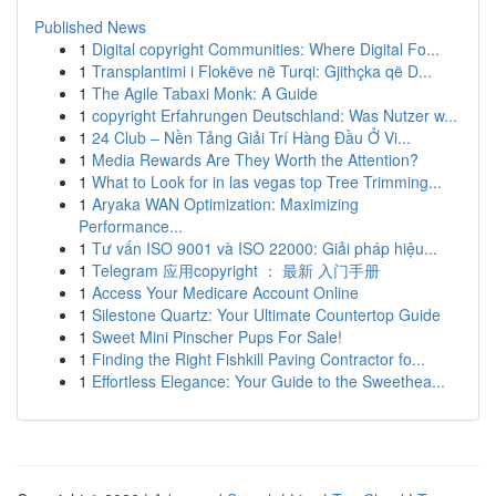
Published News
1
Digital copyright Communities: Where Digital Fo...
1
Transplantimi i Flokëve në Turqi: Gjithçka që D...
1
The Agile Tabaxi Monk: A Guide
1
copyright Erfahrungen Deutschland: Was Nutzer w...
1
24 Club – Nền Tảng Giải Trí Hàng Đầu Ở Vi...
1
Media Rewards Are They Worth the Attention?
1
What to Look for in las vegas top Tree Trimming...
1
Aryaka WAN Optimization: Maximizing
Performance...
1
Tư vấn ISO 9001 và ISO 22000: Giải pháp hiệu...
1
Telegram 应用copyright ： 最新 入门手册
1
Access Your Medicare Account Online
1
Silestone Quartz: Your Ultimate Countertop Guide
1
Sweet Mini Pinscher Pups For Sale!
1
Finding the Right Fishkill Paving Contractor fo...
1
Effortless Elegance: Your Guide to the Sweethea...