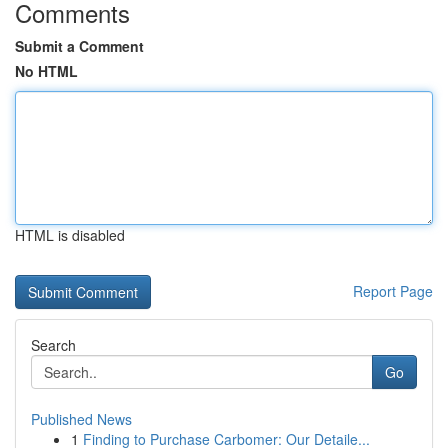
Comments
Submit a Comment
No HTML
HTML is disabled
Report Page
Search
Go
Published News
1
Finding to Purchase Carbomer: Our Detaile...