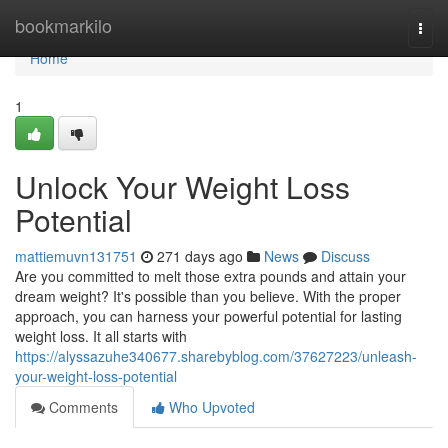
Home
bookmarkilo
Togg
navi
Home
1
Unlock Your Weight Loss
Potential
mattiemuvn131751
271 days ago
News
Discuss
Are you committed to melt those extra pounds and attain your
dream weight? It's possible than you believe. With the proper
approach, you can harness your powerful potential for lasting
weight loss. It all starts with
https://alyssazuhe340677.sharebyblog.com/37627223/unleash-
your-weight-loss-potential
Comments
Who Upvoted