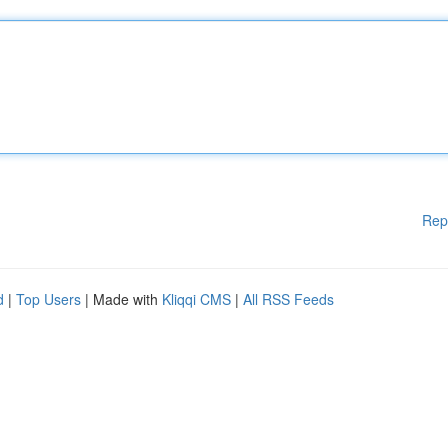
Rep
d
|
Top Users
| Made with
Kliqqi CMS
|
All RSS Feeds