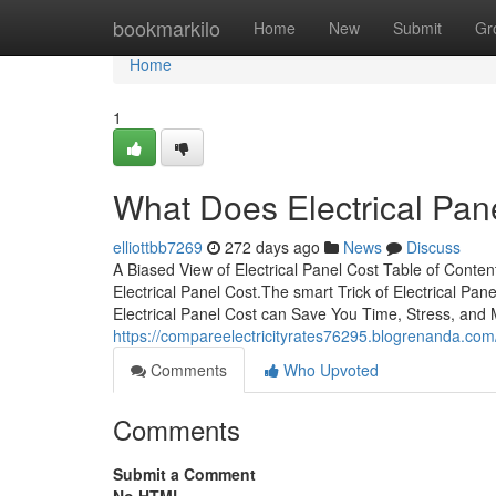
Home
bookmarkilo
Home
New
Submit
Gr
Home
1
What Does Electrical Pa
elliottbb7269
272 days ago
News
Discuss
A Biased View of Electrical Panel Cost Table of Cont
Electrical Panel Cost.The smart Trick of Electrical P
Electrical Panel Cost can Save You Time, Stress, and 
https://compareelectricityrates76295.blogrenanda.com
Comments
Who Upvoted
Comments
Submit a Comment