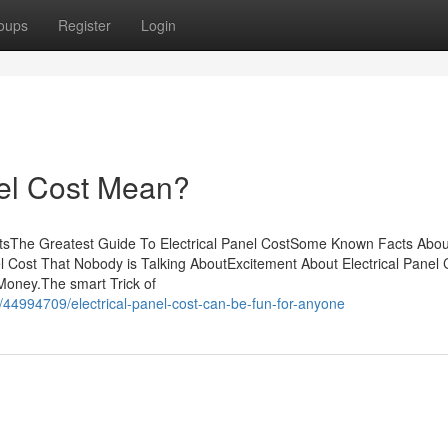
oups
Register
Login
nel Cost Mean?
entsThe Greatest Guide To Electrical Panel CostSome Known Facts Abou
anel Cost That Nobody is Talking AboutExcitement About Electrical Pane
Money.The smart Trick of
/44994709/electrical-panel-cost-can-be-fun-for-anyone