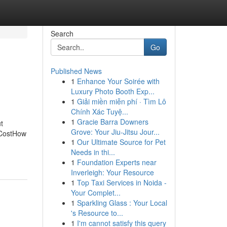
Search
Go
Published News
1
Enhance Your Soirée with
Luxury Photo Booth Exp...
1
Giải miền miễn phí · Tìm Lô
Chính Xác Tuyệ...
1
Gracie Barra Downers
t
Grove: Your Jiu-Jitsu Jour...
l CostHow
1
Our Ultimate Source for Pet
Needs in thi...
1
Foundation Experts near
Inverleigh: Your Resource
1
Top Taxi Services in Noida -
Your Complet...
1
Sparkling Glass : Your Local
's Resource to...
1
I'm cannot satisfy this query