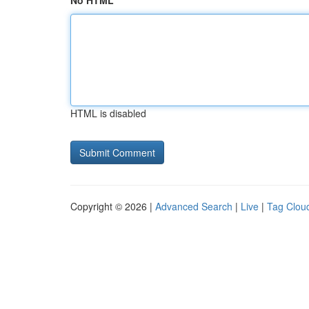
No HTML
HTML is disabled
Copyright © 2026 |
Advanced Search
|
Live
|
Tag Clou