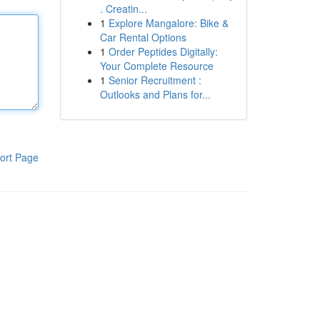
. Creatin...
1
Explore Mangalore: Bike &
Car Rental Options
1
Order Peptides Digitally:
Your Complete Resource
1
Senior Recruitment :
Outlooks and Plans for...
ort Page