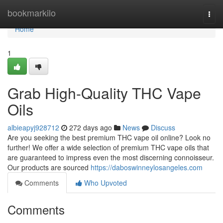
Home
bookmarkilo
Togg
navi
Home
1
Grab High-Quality THC Vape
Oils
albieapyj928712
272 days ago
News
Discuss
Are you seeking the best premium THC vape oil online? Look no
further! We offer a wide selection of premium THC vape oils that
are guaranteed to impress even the most discerning connoisseur.
Our products are sourced
https://daboswinneylosangeles.com
Comments
Who Upvoted
Comments