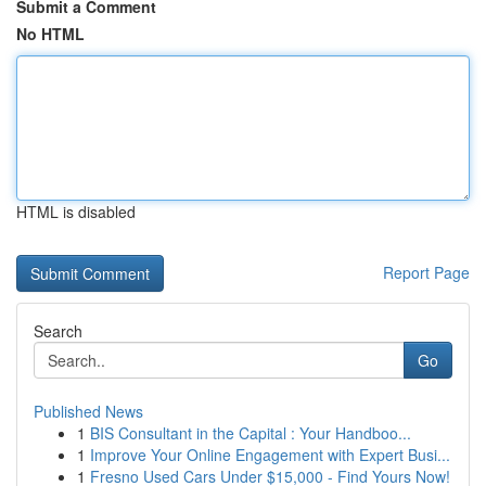
Submit a Comment
No HTML
HTML is disabled
Report Page
Search
Go
Published News
1
BIS Consultant in the Capital : Your Handboo...
1
Improve Your Online Engagement with Expert Busi...
1
Fresno Used Cars Under $15,000 - Find Yours Now!