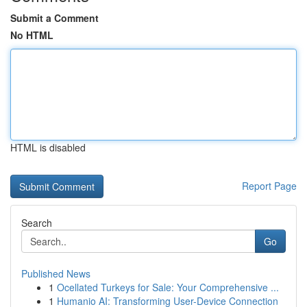
Submit a Comment
No HTML
HTML is disabled
Report Page
Search
Go
Published News
1
Ocellated Turkeys for Sale: Your Comprehensive ...
1
Humanio AI: Transforming User-Device Connection