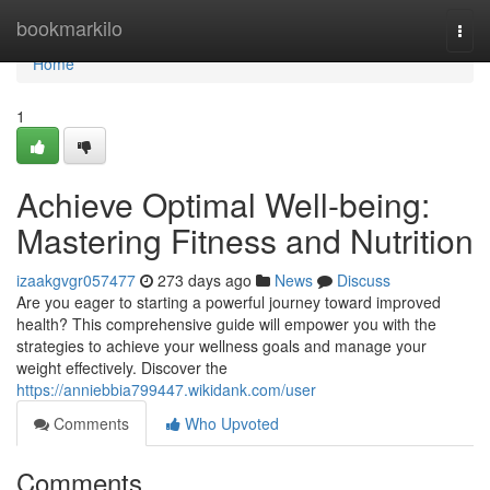
Home
bookmarkilo
Togg
navi
Home
1
Achieve Optimal Well-being:
Mastering Fitness and Nutrition
izaakgvgr057477
273 days ago
News
Discuss
Are you eager to starting a powerful journey toward improved
health? This comprehensive guide will empower you with the
strategies to achieve your wellness goals and manage your
weight effectively. Discover the
https://anniebbia799447.wikidank.com/user
Comments
Who Upvoted
Comments