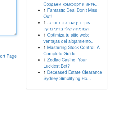
Создаем комфорт и инте...
1
Fantastic Deal Don't Miss
Out!
1
עורך דין אברהם הופרט:
המומחה שלך בדיני נזיקין
1
Optimiza tu sitio web:
ventajas del alojamiento...
1
Mastering Stock Control: A
Complete Guide
ort Page
1
Zodiac Casino: Your
Luckiest Bet?
1
Deceased Estate Clearance
Sydney Simplifying Ho...