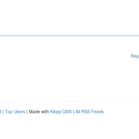
Rep
d
|
Top Users
| Made with
Kliqqi CMS
|
All RSS Feeds