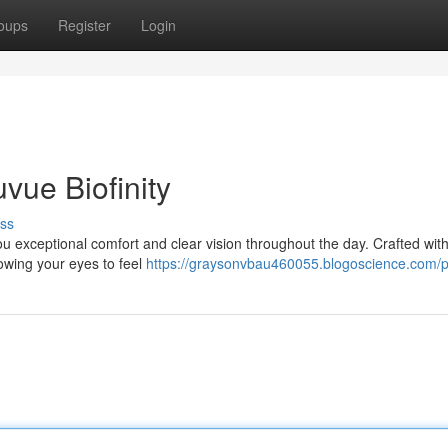
oups
Register
Login
vue Biofinity
ss
ou exceptional comfort and clear vision throughout the day. Crafted with
lowing your eyes to feel
https://graysonvbau460055.blogoscience.com/pr