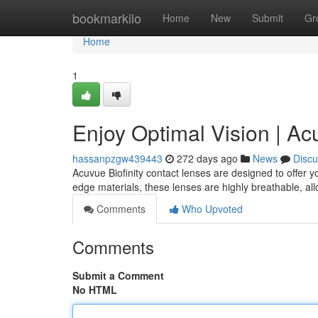
Home
bookmarkilo
Home
New
Submit
Gr
Home
1
Enjoy Optimal Vision | Acu
hassanpzgw439443
272 days ago
News
Discu
Acuvue Biofinity contact lenses are designed to offer y
edge materials, these lenses are highly breathable, al
Comments
Who Upvoted
Comments
Submit a Comment
No HTML