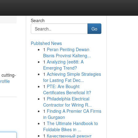
Search
Go
Published News
1
Peran Penting Dewan
Bisnis Provinsi Kalteng...
1
Analyzing {ee88: A
Emerging Trend?
1
Achieving Simple Strategies
 cutting-
for Lasting Fat Dec...
ofile
1
PTE: Are Bought
Certificates Beneficial It?
1
Philadelphia Electrical
Contractor for Wiring R...
1
Finding A Premier CA Firms
in Gurgaon
1
The Ultimate Handbook to
Foldable Bikes in ...
1
Качественный ремонт