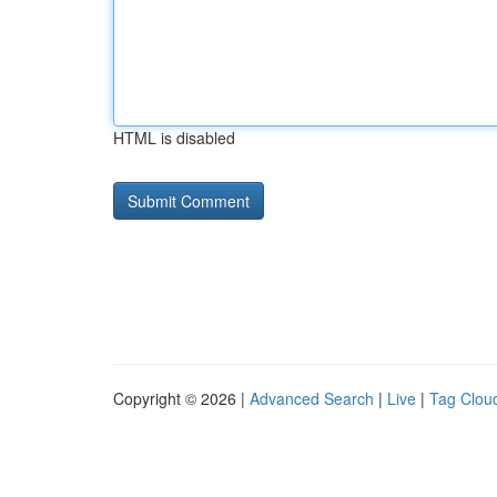
HTML is disabled
Copyright © 2026 |
Advanced Search
|
Live
|
Tag Clou