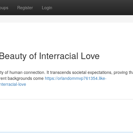
oups
Register
Login
eauty of Interracial Love
ality of human connection. It transcends societal expectations, proving th
ferent backgrounds come
https://orlandommvp761354.like-
terracial-love