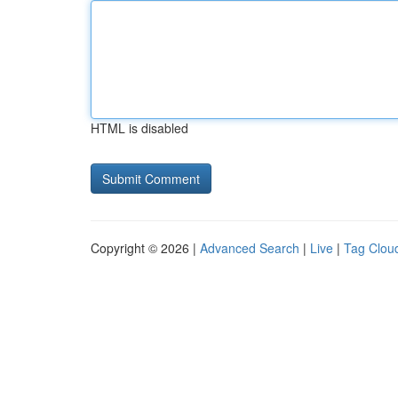
HTML is disabled
Copyright © 2026 |
Advanced Search
|
Live
|
Tag Clou