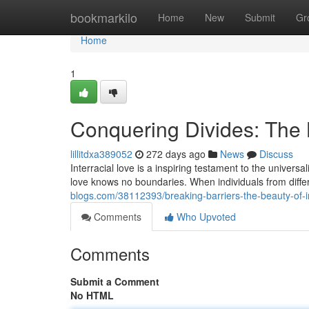
Home
bookmarkilo
Home
New
Submit
Gr
Home
1
Conquering Divides: The B
lillitdxa389052
272 days ago
News
Discuss
Interracial love is a inspiring testament to the univers
love knows no boundaries. When individuals from dif
blogs.com/38112393/breaking-barriers-the-beauty-of-in
Comments
Who Upvoted
Comments
Submit a Comment
No HTML