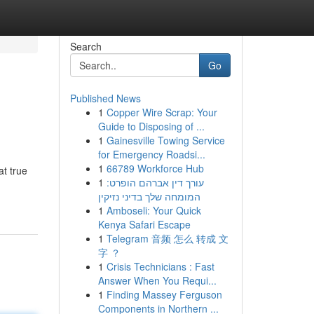
Search
Go
Published News
1
Copper Wire Scrap: Your
Guide to Disposing of ...
1
Gainesville Towing Service
for Emergency Roadsi...
1
66789 Workforce Hub
at true
1
עורך דין אברהם הופרט:
המומחה שלך בדיני נזיקין
1
Amboseli: Your Quick
Kenya Safari Escape
1
Telegram 音频 怎么 转成 文
字 ？
1
Crisis Technicians : Fast
Answer When You Requi...
1
Finding Massey Ferguson
Components in Northern ...