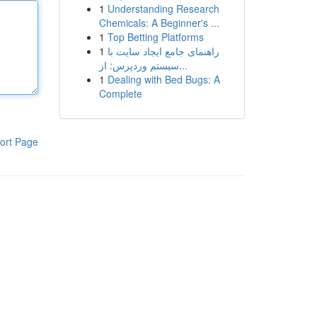
1
Understanding Research
Chemicals: A Beginner's ...
1
Top Betting Platforms
1
راهنمای جامع ایجاد سایت با
سیستم وردپرس: از...
1
Dealing with Bed Bugs: A
Complete
ort Page