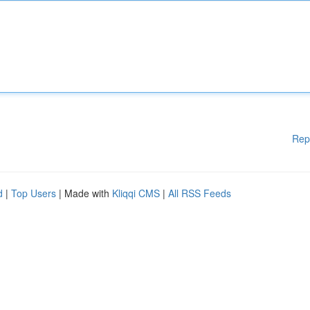
Rep
d
|
Top Users
| Made with
Kliqqi CMS
|
All RSS Feeds