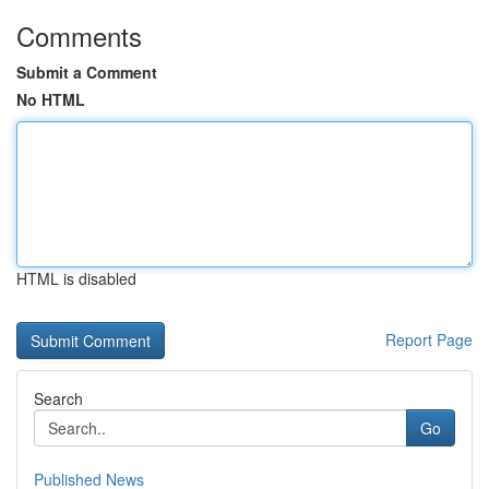
Comments
Submit a Comment
No HTML
HTML is disabled
Report Page
Search
Go
Published News