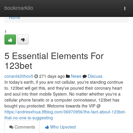
Home
bookmarkilo
Togg
navi
Home
1
5 Essential Elements For
123bet
conanl420hov5
271 days ago
News
Discuss
In today's earth, if you are not cellular, you're standing continue
to. 123bet will get this, and they've poured their coronary heart
and soul into their mobile System. No matter whether you're a
cellular phone fanatic or a computer connoisseur, 123bet has
bought you protected: Welcome towards the VIP @
https://andresxfnua.ltfblog.com/36970956/the-fact-about-123bet-
that-no-one-is-suggesting
Comments
Who Upvoted