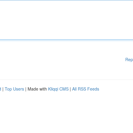
Rep
d
|
Top Users
| Made with
Kliqqi CMS
|
All RSS Feeds