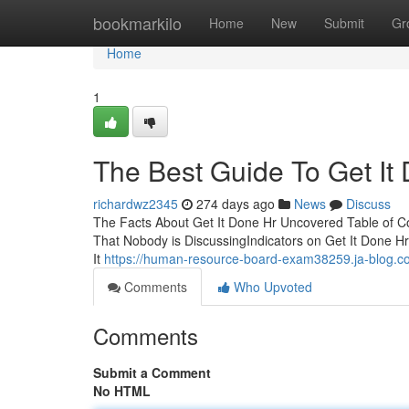
Home
bookmarkilo
Home
New
Submit
Gr
Home
1
The Best Guide To Get It
richardwz2345
274 days ago
News
Discuss
The Facts About Get It Done Hr Uncovered Table of Co
That Nobody is DiscussingIndicators on Get It Done 
It
https://human-resource-board-exam38259.ja-blog.co
Comments
Who Upvoted
Comments
Submit a Comment
No HTML