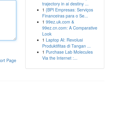
trajectory in ai destiny ...
1
{BPI Empresas: Serviços
Financeiras para o Se...
1
99ez.uk.com &
99ez.cn.com: A Comparative
Look
1
Laptop AI: Revolusi
Produktifitas di Tangan ...
1
Purchase Lab Molecules
Via the Internet :...
ort Page