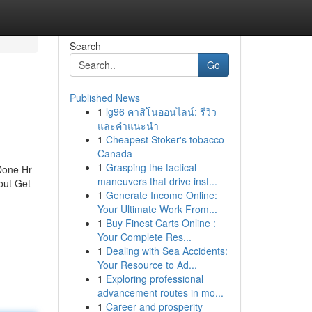
Search
Go
Published News
1
lg96 คาสิโนออนไลน์: รีวิว
และคำแนะนำ
1
Cheapest Stoker's tobacco
Canada
1
Grasping the tactical
Done Hr
maneuvers that drive inst...
out Get
1
Generate Income Online:
Your Ultimate Work From...
1
Buy Finest Carts Online :
Your Complete Res...
1
Dealing with Sea Accidents:
Your Resource to Ad...
1
Exploring professional
advancement routes in mo...
1
Career and prosperity