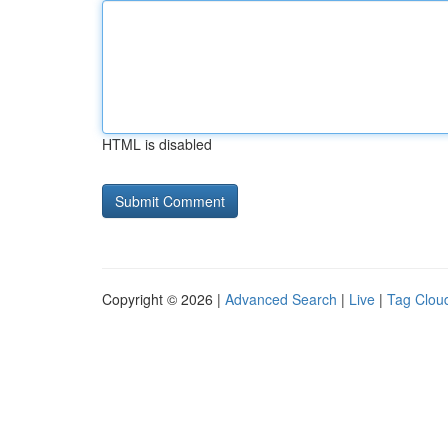
HTML is disabled
Copyright © 2026 |
Advanced Search
|
Live
|
Tag Clou