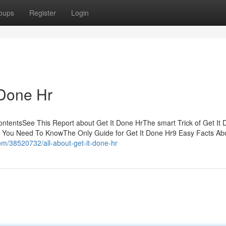
oups
Register
Login
 Done Hr
ntentsSee This Report about Get It Done HrThe smart Trick of Get It 
Hr You Need To KnowThe Only Guide for Get It Done Hr9 Easy Facts Ab
m/38520732/all-about-get-it-done-hr