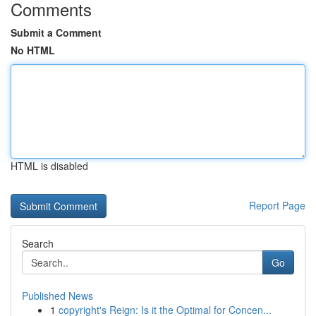
Comments
Submit a Comment
No HTML
HTML is disabled
Report Page
Search
Go
Published News
1
copyright's Reign: Is it the Optimal for Concen...