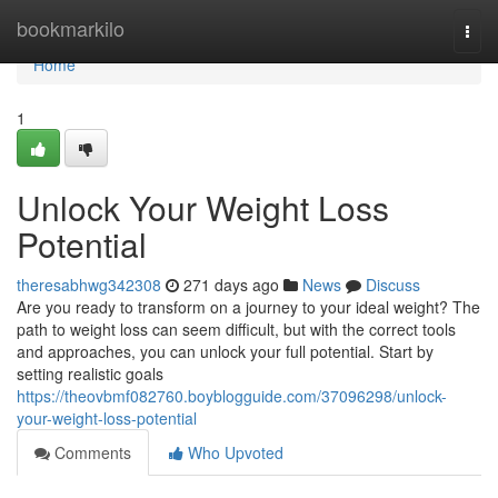
Home
bookmarkilo
Togg
navi
Home
1
Unlock Your Weight Loss
Potential
theresabhwg342308
271 days ago
News
Discuss
Are you ready to transform on a journey to your ideal weight? The
path to weight loss can seem difficult, but with the correct tools
and approaches, you can unlock your full potential. Start by
setting realistic goals
https://theovbmf082760.boyblogguide.com/37096298/unlock-
your-weight-loss-potential
Comments
Who Upvoted