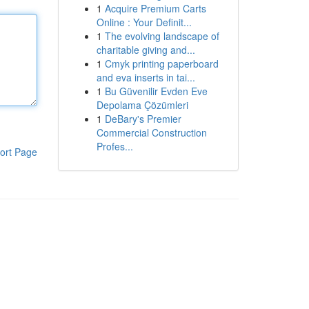
1
Acquire Premium Carts
Online : Your Definit...
1
The evolving landscape of
charitable giving and...
1
Cmyk printing paperboard
and eva inserts in tai...
1
Bu Güvenilir Evden Eve
Depolama Çözümleri
1
DeBary's Premier
Commercial Construction
Profes...
ort Page