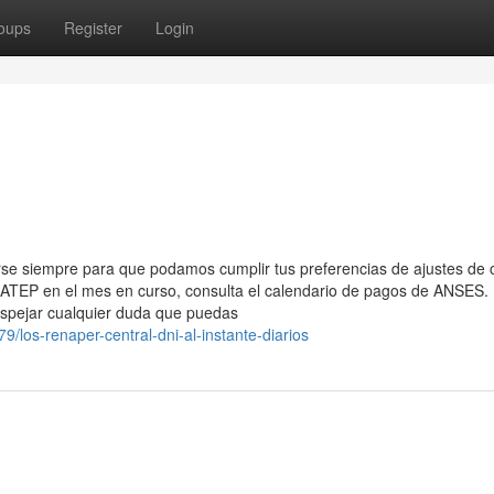
oups
Register
Login
rse siempre para que podamos cumplir tus preferencias de ajustes de 
ATEP en el mes en curso, consulta el calendario de ​pagos de ANSES. 
pejar‍ cualquier duda que ⁢puedas
9/los-renaper-central-dni-al-instante-diarios