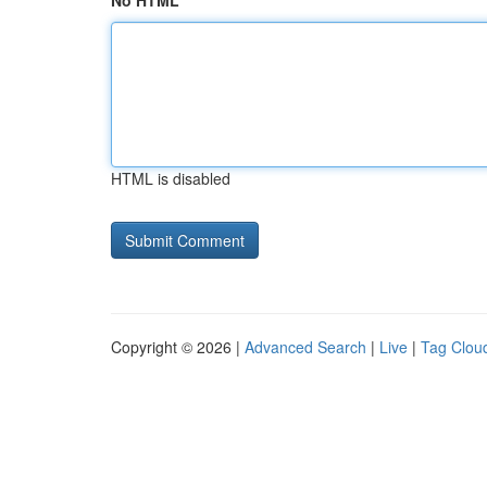
No HTML
HTML is disabled
Copyright © 2026 |
Advanced Search
|
Live
|
Tag Clou