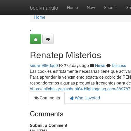
Home
bookmarkilo
Home
New
Submit
Gr
Home
1
Renatep Misterios
kedart986dqd0
272 days ago
News
Discuss
Las cookies estrictamente necesarias tiene que activa
Para aprender la vencimiento exacta de cobro de ⁣REN
responderemos algunas preguntas frecuentes para des
https://mitchellgraciashuht64.bligblogging.com/3897877
Comments
Who Upvoted
Comments
Submit a Comment