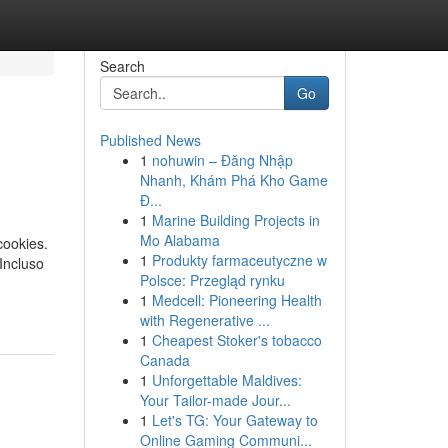
Search
Go
Published News
1
nohuwin – Đăng Nhập
Nhanh, Khám Phá Kho Game
Đ...
1
Marine Building Projects in
Mo Alabama
cookies.
1
Produkty farmaceutyczne w
Incluso
Polsce: Przegląd rynku
1
Medcell: Pioneering Health
with Regenerative ...
1
Cheapest Stoker's tobacco
Canada
1
Unforgettable Maldives:
Your Tailor-made Jour...
1
Let's TG: Your Gateway to
Online Gaming Communi...