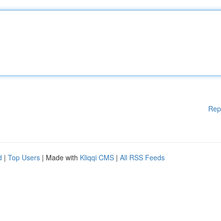
Rep
d
|
Top Users
| Made with
Kliqqi CMS
|
All RSS Feeds