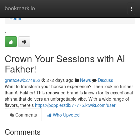
Home
bookmarkilo
Togg
navi
Home
1
Crown Your Sessions with Al
Fakher!
gretaxewb274652
272 days ago
News
Discuss
Want to transform your hookah experience? Then look no further
than Al Fakher! This renowned brand is known for its exceptional
shisha that delivers an unforgettable vibe. With a wide range of
flavors, there's
https://poppierzdl377775.ktwiki.com/user
Comments
Who Upvoted
Comments