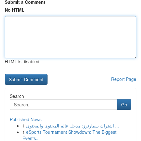
Submit a Comment
No HTML
HTML is disabled
Report Page
Search
Go
Published News
1
اشتراك سمارترز: مدخل عالم المحتوى والمحتوى ...
1
eSports Tournament Showdown: The Biggest
Events...