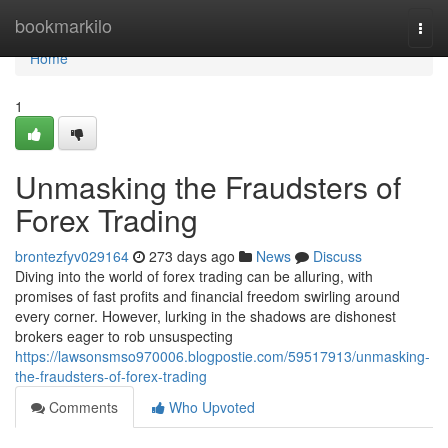
Home
bookmarkilo
Togg
navi
Home
1
Unmasking the Fraudsters of
Forex Trading
brontezfyv029164
273 days ago
News
Discuss
Diving into the world of forex trading can be alluring, with
promises of fast profits and financial freedom swirling around
every corner. However, lurking in the shadows are dishonest
brokers eager to rob unsuspecting
https://lawsonsmso970006.blogpostie.com/59517913/unmasking-
the-fraudsters-of-forex-trading
Comments
Who Upvoted