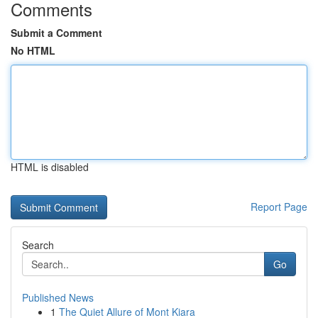
Comments
Submit a Comment
No HTML
HTML is disabled
Report Page
Search
Go
Published News
1
The Quiet Allure of Mont Kiara