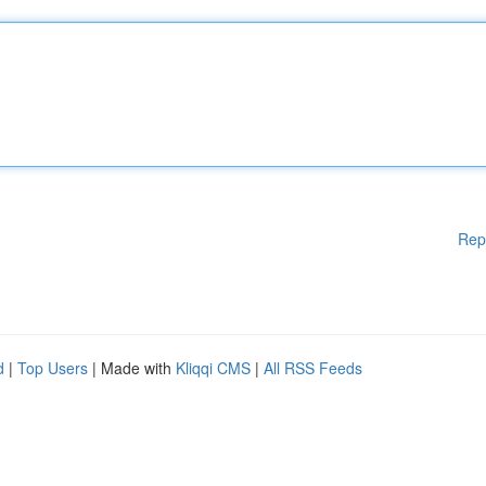
Rep
d
|
Top Users
| Made with
Kliqqi CMS
|
All RSS Feeds