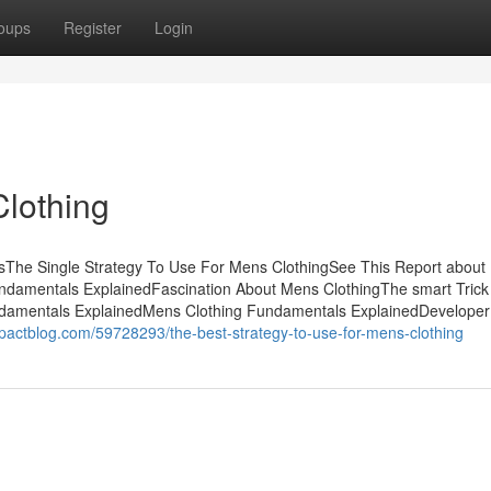
oups
Register
Login
lothing
tsThe Single Strategy To Use For Mens ClothingSee This Report abou
ndamentals ExplainedFascination About Mens ClothingThe smart Trick
ndamentals ExplainedMens Clothing Fundamentals ExplainedDeveloper
mpactblog.com/59728293/the-best-strategy-to-use-for-mens-clothing