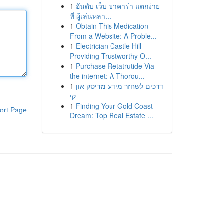
1
อันดับ เว็บ บาคาร่า แตกง่าย
ที่ ผู้เล่นหลา...
1
Obtain This Medication
From a Website: A Proble...
1
Electrician Castle Hill
Providing Trustworthy O...
1
Purchase Retatrutide Via
the internet: A Thorou...
1
דרכים לשחזר מידע מדיסק און
קי
1
Finding Your Gold Coast
ort Page
Dream: Top Real Estate ...