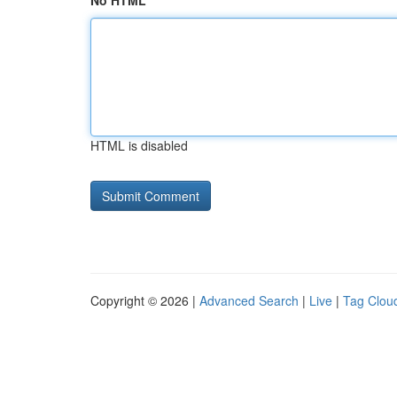
No HTML
HTML is disabled
Copyright © 2026 |
Advanced Search
|
Live
|
Tag Clou