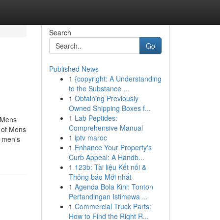
Search
Go
Published News
1
{copyright: A Understanding
to the Substance ...
1
Obtaining Previously
Owned Shipping Boxes f...
1
Lab Peptides:
t Mens
Comprehensive Manual
 of Mens
1
iptv maroc
 men's
1
Enhance Your Property's
Curb Appeal: A Handb...
1
123b: Tài liệu Kết nối &
Thông báo Mới nhất
1
Agenda Bola Kini: Tonton
Pertandingan Istimewa ...
1
Commercial Truck Parts:
How to Find the Right R...