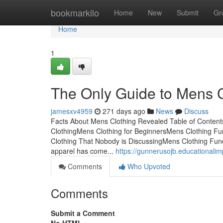
Home
bookmarkilo
Home
New
Submit
Gr
Home
1
The Only Guide to Mens C
jamesxv4959
271 days ago
News
Discuss
Facts About Mens Clothing Revealed Table of Conten
ClothingMens Clothing for BeginnersMens Clothing Fu
Clothing That Nobody is DiscussingMens Clothing Fu
apparel has come...
https://gunnerusojb.educationali
Comments
Who Upvoted
Comments
Submit a Comment