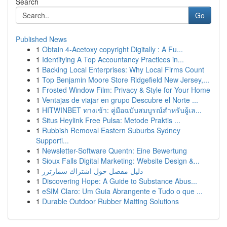
Search
Go
Published News
1
Obtain 4-Acetoxy copyright Digitally : A Fu...
1
Identifying A Top Accountancy Practices in...
1
Backing Local Enterprises: Why Local Firms Count
1
Top Benjamin Moore Store Ridgefield New Jersey,...
1
Frosted Window Film: Privacy & Style for Your Home
1
Ventajas de viajar en grupo Descubre el Norte ...
1
HITWINBET ทางเข้า: คู่มือฉบับสมบูรณ์สำหรับผู้เล...
1
Situs Heylink Free Pulsa: Metode Praktis ...
1
Rubbish Removal Eastern Suburbs Sydney
Supporti...
1
Newsletter-Software Quentn: Eine Bewertung
1
Sioux Falls Digital Marketing: Website Design &...
1
دليل مفصل حول اشتراك سمارترز
1
Discovering Hope: A Guide to Substance Abus...
1
eSIM Claro: Um Guia Abrangente e Tudo o que ...
1
Durable Outdoor Rubber Matting Solutions