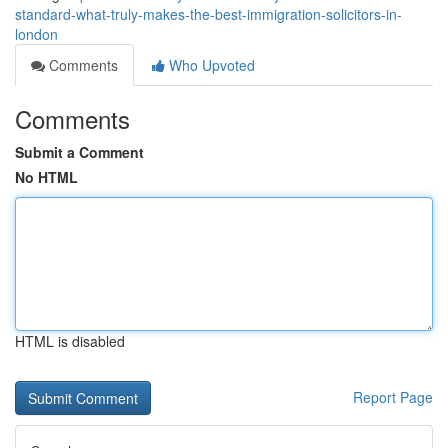
standard-what-truly-makes-the-best-immigration-solicitors-in-
london
Comments
Who Upvoted
Comments
Submit a Comment
No HTML
HTML is disabled
Report Page