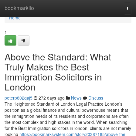
Home
bookmarkilo
Togg
navi
Home
1
Above the Standard: What
Truly Makes the Best
Immigration Solicitors in
London
peterp802qaj5
272 days ago
News
Discuss
The Heightened Standard of London Legal Practice London’s
position as a global finance and cultural powerhouse means that
the immigration needs of its residents and corporations are often
the most complex and high-stakes in the world. When searching
for the Best Immigration solicitors in london, clients are not merely
looking
https://bookmarksystem.com/story20387185/above-the-