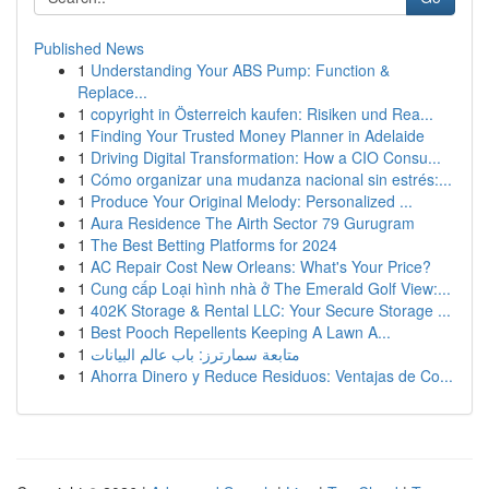
Published News
1
Understanding Your ABS Pump: Function &
Replace...
1
copyright in Österreich kaufen: Risiken und Rea...
1
Finding Your Trusted Money Planner in Adelaide
1
Driving Digital Transformation: How a CIO Consu...
1
Cómo organizar una mudanza nacional sin estrés:...
1
Produce Your Original Melody: Personalized ...
1
Aura Residence The Airth Sector 79 Gurugram
1
The Best Betting Platforms for 2024
1
AC Repair Cost New Orleans: What's Your Price?
1
Cung cấp Loại hình nhà ở The Emerald Golf View:...
1
402K Storage & Rental LLC: Your Secure Storage ...
1
Best Pooch Repellents Keeping A Lawn A...
1
متابعة سمارترز: باب عالم البيانات
1
Ahorra Dinero y Reduce Residuos: Ventajas de Co...