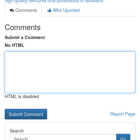
high-quality-dentures-oral-prosthetics-in-auckland
Comments
Who Upvoted
Comments
Submit a Comment
No HTML
HTML is disabled
Report Page
Search
Go