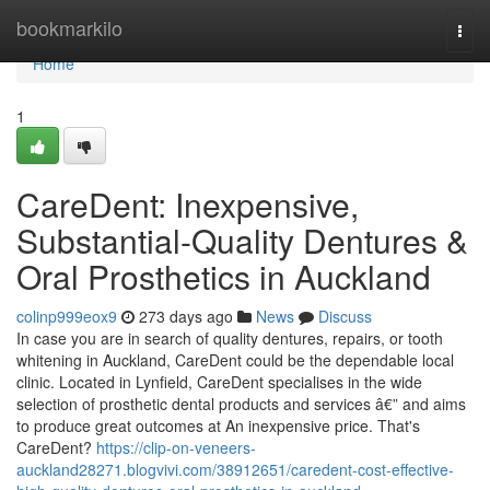
Home
bookmarkilo
Togg
navi
Home
1
CareDent: Inexpensive,
Substantial-Quality Dentures &
Oral Prosthetics in Auckland
colinp999eox9
273 days ago
News
Discuss
In case you are in search of quality dentures, repairs, or tooth
whitening in Auckland, CareDent could be the dependable local
clinic. Located in Lynfield, CareDent specialises in the wide
selection of prosthetic dental products and services â€” and aims
to produce great outcomes at An inexpensive price. That's
CareDent?
https://clip-on-veneers-
auckland28271.blogvivi.com/38912651/caredent-cost-effective-