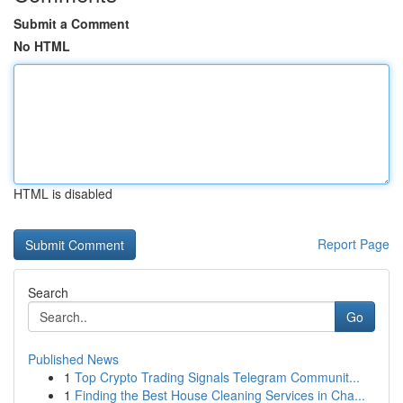
Submit a Comment
No HTML
HTML is disabled
Report Page
Search
Go
Published News
1
Top Crypto Trading Signals Telegram Communit...
1
Finding the Best House Cleaning Services in Cha...