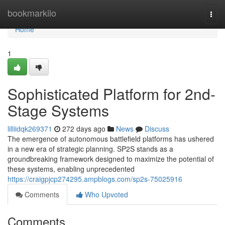
Home
bookmarkilo
Togg
navi
Home
1
Sophisticated Platform for 2nd-
Stage Systems
lilliidqk269371
272 days ago
News
Discuss
The emergence of autonomous battlefield platforms has ushered
in a new era of strategic planning. SP2S stands as a
groundbreaking framework designed to maximize the potential of
these systems, enabling unprecedented
https://craigpjcp274295.ampblogs.com/sp2s-75025916
Comments
Who Upvoted
Comments