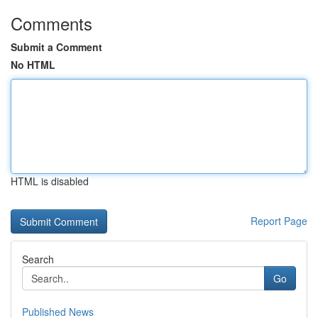
Comments
Submit a Comment
No HTML
HTML is disabled
Report Page
Search
Go
Published News