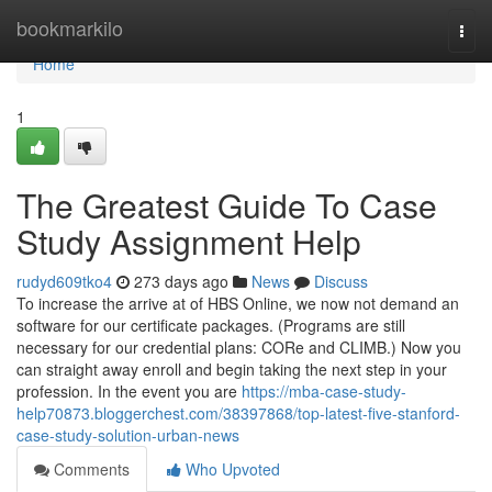
Home
bookmarkilo
Togg
navi
Home
1
The Greatest Guide To Case
Study Assignment Help
rudyd609tko4
273 days ago
News
Discuss
To increase the arrive at of HBS Online, we now not demand an
software for our certificate packages. (Programs are still
necessary for our credential plans: CORe and CLIMB.) Now you
can straight away enroll and begin taking the next step in your
profession. In the event you are
https://mba-case-study-
help70873.bloggerchest.com/38397868/top-latest-five-stanford-
case-study-solution-urban-news
Comments
Who Upvoted