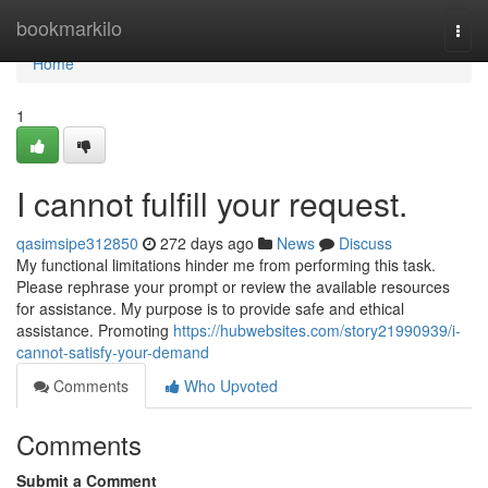
Home
bookmarkilo
Togg
navi
Home
1
I cannot fulfill your request.
qasimsipe312850
272 days ago
News
Discuss
My functional limitations hinder me from performing this task.
Please rephrase your prompt or review the available resources
for assistance. My purpose is to provide safe and ethical
assistance. Promoting
https://hubwebsites.com/story21990939/i-
cannot-satisfy-your-demand
Comments
Who Upvoted
Comments
Submit a Comment