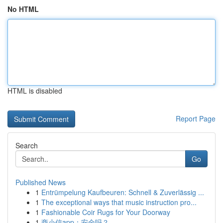
No HTML
HTML is disabled
Report Page
Search
Go
Published News
1
Entrümpelung Kaufbeuren: Schnell & Zuverlässig ...
1
The exceptional ways that music instruction pro...
1
Fashionable Coir Rugs for Your Doorway
1
商小信app：安全吗？