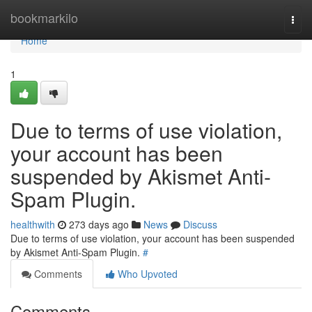
Home
bookmarkilo
Togg
navi
Home
1
Due to terms of use violation,
your account has been
suspended by Akismet Anti-
Spam Plugin.
healthwith
273 days ago
News
Discuss
Due to terms of use violation, your account has been suspended
by Akismet Anti-Spam Plugin.
#
Comments
Who Upvoted
Comments