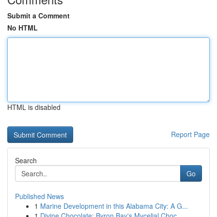
Submit a Comment
No HTML
HTML is disabled
Report Page
Search
Go
Published News
1
Marine Development in this Alabama City: A G...
1
Divine Chocolate: Byron Bay's Mycelial Choc...