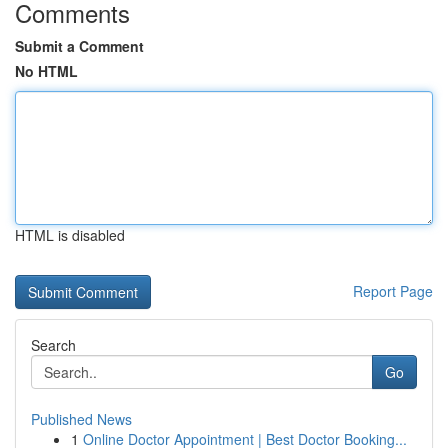
Comments
Submit a Comment
No HTML
HTML is disabled
Report Page
Search
Go
Published News
1
Online Doctor Appointment | Best Doctor Booking...