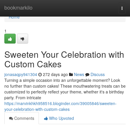
Home
bookmarkilo
Togg
navi
Home
1
Sweeten Your Celebration with
Custom Cakes
jonasaqpy941304
272 days ago
News
Discuss
Turning a simple occasion into an unforgettable moment? Look
no further than custom cakes! These mouthwatering treats can be
customized to perfectly reflect your theme, whether it's a birthday
party. From intricate
https://marvinkhkh958516.bloginder.com/39005846/sweeten-
your-celebration-with-custom-cakes
Comments
Who Upvoted