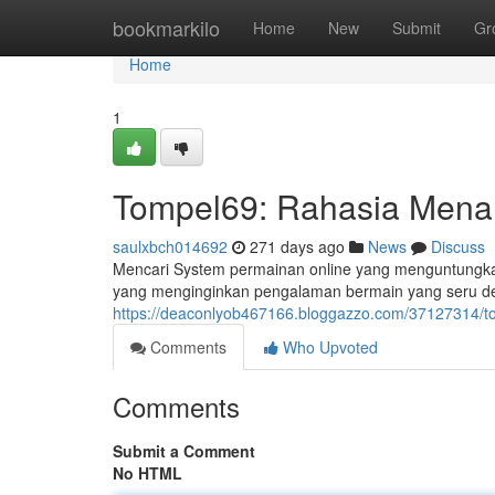
Home
bookmarkilo
Home
New
Submit
Gr
Home
1
Tompel69: Rahasia Mena
saulxbch014692
271 days ago
News
Discuss
Mencari System permainan online yang menguntungkan
yang menginginkan pengalaman bermain yang seru de
https://deaconlyob467166.bloggazzo.com/37127314/t
Comments
Who Upvoted
Comments
Submit a Comment
No HTML