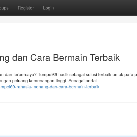
oups
Register
Login
ng dan Cara Bermain Terbaik
 dan terpercaya? Tompel69 hadir sebagai solusi terbaik untuk para 
ngan peluang kemenangan tinggi. Sebagai portal
ompel69-rahasia-menang-dan-cara-bermain-terbaik