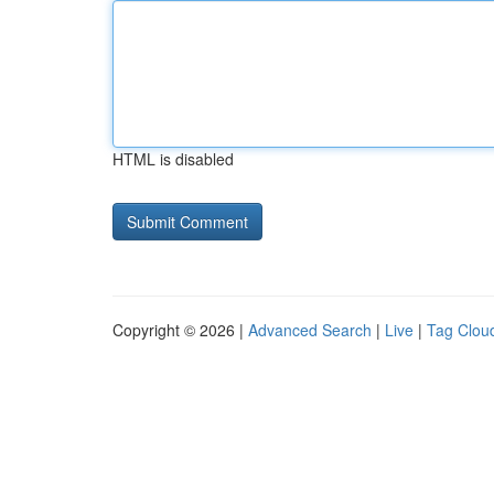
HTML is disabled
Copyright © 2026 |
Advanced Search
|
Live
|
Tag Clou