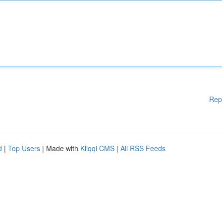
Rep
d
|
Top Users
| Made with
Kliqqi CMS
|
All RSS Feeds