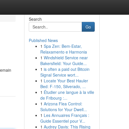
Search
Go
Published News
1
Spa Zen: Bem-Estar,
Relaxamento e Harmonia
1
Windshield Service near
Bakersfield: Your Guide...
1
is often a paid out Bitcoin
pemain
Signal Service wort...
1
Locate Your Best Hauler
Bed: F-150, Silverado, ...
1
Étudier une langue à la ville
de Fribourg :...
1
Arizona Flea Control:
Solutions for Your Dwell...
1
Les Annuaires Français :
Guide Essentiel pour V...
1
Audrey Davis: This Rising