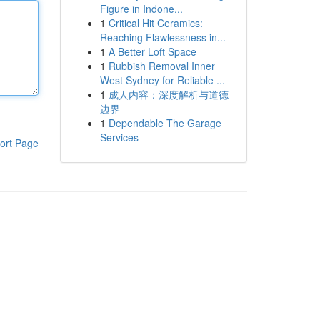
Figure in Indone...
1
Critical Hit Ceramics:
Reaching Flawlessness in...
1
A Better Loft Space
1
Rubbish Removal Inner
West Sydney for Reliable ...
1
成人内容：深度解析与道德
边界
1
Dependable The Garage
Services
ort Page