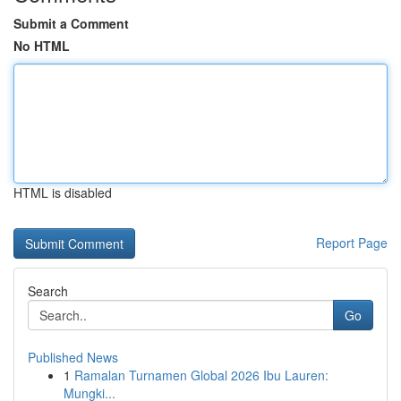
Submit a Comment
No HTML
HTML is disabled
Report Page
Search
Go
Published News
1
Ramalan Turnamen Global 2026 Ibu Lauren:
Mungki...