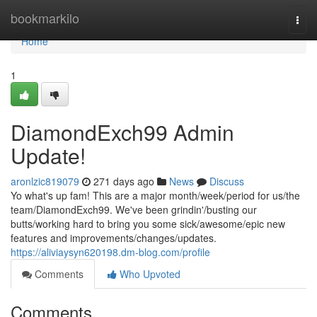
Home
bookmarkilo
Togg
navi
Home
1
DiamondExch99 Admin
Update!
aronlzic819079
271 days ago
News
Discuss
Yo what's up fam! This are a major month/week/period for us/the
team/DiamondExch99. We've been grindin'/busting our
butts/working hard to bring you some sick/awesome/epic new
features and improvements/changes/updates.
https://aliviaysyn620198.dm-blog.com/profile
Comments
Who Upvoted
Comments