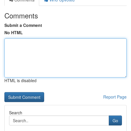
Comments
Submit a Comment
No HTML
HTML is disabled
Report Page
Search
Go