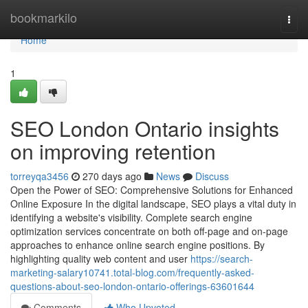
Home
bookmarkilo
Togg
navi
Home
1
SEO London Ontario insights
on improving retention
torreyqa3456
270 days ago
News
Discuss
Open the Power of SEO: Comprehensive Solutions for Enhanced
Online Exposure In the digital landscape, SEO plays a vital duty in
identifying a website's visibility. Complete search engine
optimization services concentrate on both off-page and on-page
approaches to enhance online search engine positions. By
highlighting quality web content and user
https://search-
marketing-salary10741.total-blog.com/frequently-asked-
questions-about-seo-london-ontario-offerings-63601644
Comments
Who Upvoted