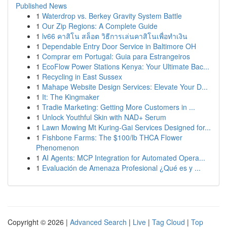
Published News
1
Waterdrop vs. Berkey Gravity System Battle
1
Our Zip Regions: A Complete Guide
1
lv66 คาสิโน สล็อต วิธีการเล่นคาสิโนเพื่อทำเงิน
1
Dependable Entry Door Service in Baltimore OH
1
Comprar em Portugal: Guia para Estrangeiros
1
EcoFlow Power Stations Kenya: Your Ultimate Bac...
1
Recycling in East Sussex
1
Mahape Website Design Services: Elevate Your D...
1
It: The Kingmaker
1
Tradie Marketing: Getting More Customers in ...
1
Unlock Youthful Skin with NAD+ Serum
1
Lawn Mowing Mt Kuring-Gai Services Designed for...
1
Fishbone Farms: The $100/lb THCA Flower
Phenomenon
1
AI Agents: MCP Integration for Automated Opera...
1
Evaluación de Amenaza Profesional ¿Qué es y ...
Copyright © 2026 |
Advanced Search
|
Live
|
Tag Cloud
|
Top