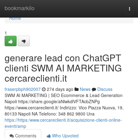
Home
bookmarkilo
Togg
navi
Home
1
generare lead con ChatGPT
clienti SWM AI MARKETING
cercareclienti.it
fraserpbph902007
274 days ago
News
Discuss
SWM AI MARKETING | SEO Ecommerce & Lead Generation
Napoli https://share.google/aNlwkdlVFTAcbZNPg
https://www.cercareclienti.it/ Indirizzo: Vico Piazza Nuova, 19,
80133 Napoli NA Telefono: 348 862 9800 Una
https://https:/www.cercareclienti.it/acquisizione-clienti-online-
eventi/amp
Comments
Who Upvoted