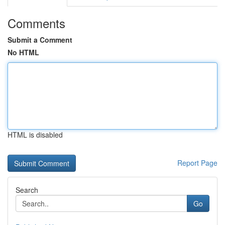
Comments
Submit a Comment
No HTML
HTML is disabled
Report Page
Search
Go