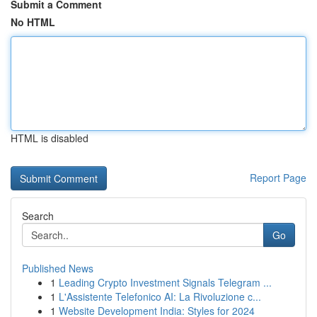
Submit a Comment
No HTML
HTML is disabled
Report Page
Search
Go
Published News
1
Leading Crypto Investment Signals Telegram ...
1
L'Assistente Telefonico AI: La Rivoluzione c...
1
Website Development India: Styles for 2024