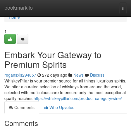
Home
bookmarkilo
Togg
navi
Home
1
Embark Your Gateway to
Premium Spirits
regansxls294857
272 days ago
News
Discuss
WhiskeyPillar is your premier source for all things luxurious spirits.
We offer a curated selection of whiskeys from around the world,
selected with meticulous care to ensure only the most exceptional
quality reaches
https://whiskeypillar.com/product-category/wine/
Comments
Who Upvoted
Comments