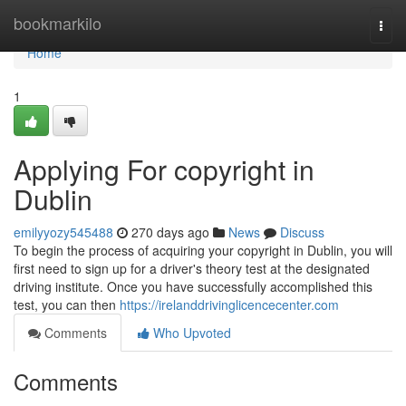
Home
bookmarkilo
Togg
navi
Home
1
Applying For copyright in
Dublin
emilyyozy545488
270 days ago
News
Discuss
To begin the process of acquiring your copyright in Dublin, you will
first need to sign up for a driver's theory test at the designated
driving institute. Once you have successfully accomplished this
test, you can then
https://irelanddrivinglicencecenter.com
Comments
Who Upvoted
Comments