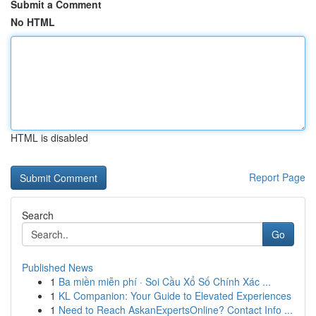
Submit a Comment
No HTML
HTML is disabled
Report Page
Search
Go
Published News
1
Ba miền miễn phí · Soi Cầu Xổ Số Chính Xác ...
1
KL Companion: Your Guide to Elevated Experiences
1
Need to Reach AskanExpertsOnline? Contact Info ...