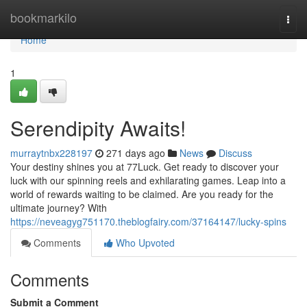
Home
bookmarkilo
Togg
navi
Home
1
Serendipity Awaits!
murraytnbx228197
271 days ago
News
Discuss
Your destiny shines you at 77Luck. Get ready to discover your
luck with our spinning reels and exhilarating games. Leap into a
world of rewards waiting to be claimed. Are you ready for the
ultimate journey? With
https://neveagyg751170.theblogfairy.com/37164147/lucky-spins
Comments
Who Upvoted
Comments
Submit a Comment