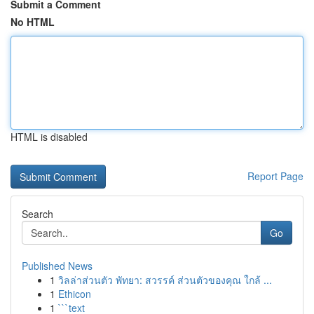
Submit a Comment
No HTML
HTML is disabled
Report Page
Search
Go
Published News
1
วิลล่าส่วนตัว พัทยา: สวรรค์ ส่วนตัวของคุณ ใกล้ ...
1
Ethicon
1
```text