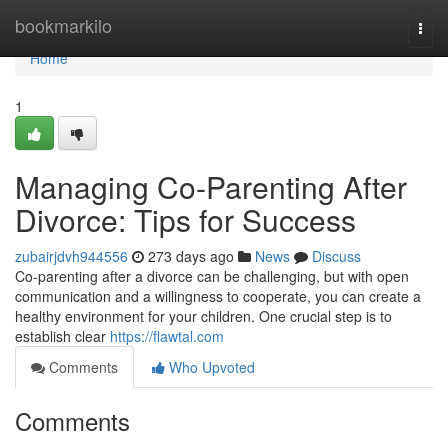
Home
bookmarkilo
Togg
navi
Home
1
Managing Co-Parenting After
Divorce: Tips for Success
zubairjdvh944556
273 days ago
News
Discuss
Co-parenting after a divorce can be challenging, but with open
communication and a willingness to cooperate, you can create a
healthy environment for your children. One crucial step is to
establish clear
https://flawtal.com
Comments
Who Upvoted
Comments