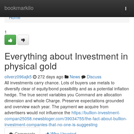
Home
bookmarkilo
Togg
navi
Home
1
Everything about Investment in
physical gold
oliverz096ajk5
272 days ago
News
Discuss
All investments carry chance. Lots of buyers use metals to
diversify clear of equity/bond possibility and as a potential inflation
hedge. The true secret variables you Command are allocation
dimension and whole Charge. Preserve expectations grounded
and overview each year. The payment we acquire from
advertisers would not influence the
https://bullion-investment-
compan25058.newsbloger.com/39034755/the-fact-about-bullion-
investment-companies-that-no-one-is-suggesting
Comments
Who Upvoted