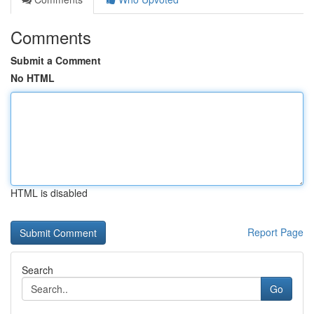
Comments
Submit a Comment
No HTML
HTML is disabled
Report Page
Search
Go