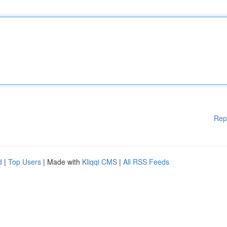
Rep
d
|
Top Users
| Made with
Kliqqi CMS
|
All RSS Feeds