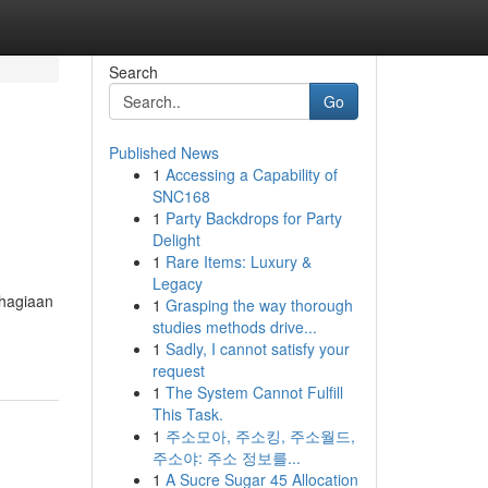
Search
Go
Published News
1
Accessing a Capability of
SNC168
1
Party Backdrops for Party
Delight
1
Rare Items: Luxury &
Legacy
ahagiaan
1
Grasping the way thorough
studies methods drive...
1
Sadly, I cannot satisfy your
request
1
The System Cannot Fulfill
This Task.
1
주소모아, 주소킹, 주소월드,
주소야: 주소 정보를...
1
A Sucre Sugar 45 Allocation