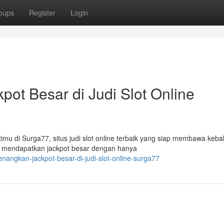
oups
Register
Login
t Besar di Judi Slot Online
u di Surga77, situs judi slot online terbaik yang siap membawa keb
a mendapatkan jackpot besar dengan hanya
angkan-jackpot-besar-di-judi-slot-online-surga77