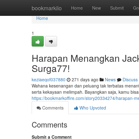
Home
bookmarkilo
Home
New
Submit
Gr
Home
1
Harapan Menangkan Jackpo
Surga77!
keziaeqof037880
271 days ago
News
Discuss
Wahana kesenangan dan peluang tak terbatas menantim
serta kekayaan melimpah. Bayangkan saja, kamu bis
https://bookmarkoffire.com/story20334274/harapan-men
Comments
Who Upvoted
Comments
Submit a Comment