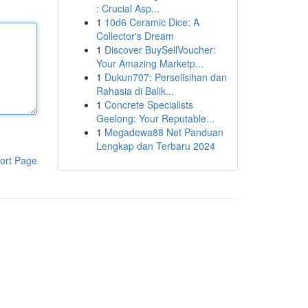
: Crucial Asp...
1
10d6 Ceramic Dice: A
Collector's Dream
1
Discover BuySellVoucher:
Your Amazing Marketp...
1
Dukun707: Perselisihan dan
Rahasia di Balik...
1
Concrete Specialists
Geelong: Your Reputable...
1
Megadewa88 Net Panduan
Lengkap dan Terbaru 2024
ort Page