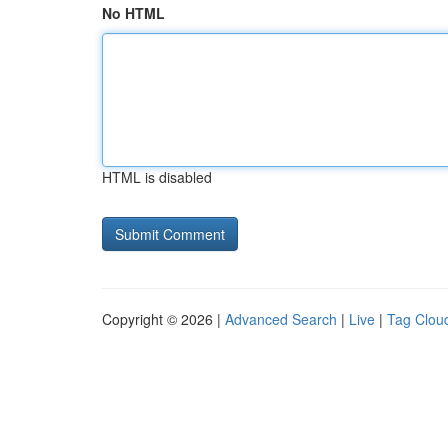
No HTML
HTML is disabled
Copyright © 2026 |
Advanced Search
|
Live
|
Tag Clou