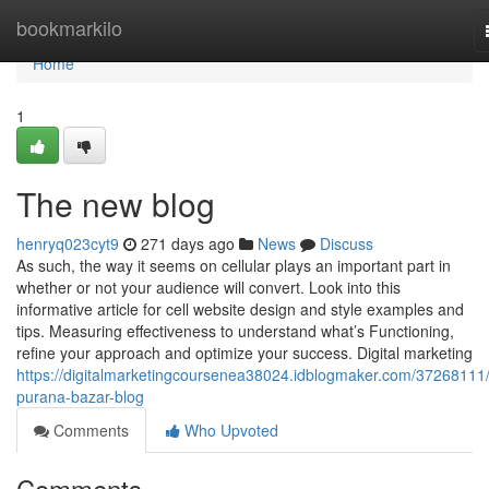
Home
bookmarkilo
Home
1
The new blog
henryq023cyt9
271 days ago
News
Discuss
As such, the way it seems on cellular plays an important part in
whether or not your audience will convert. Look into this
informative article for cell website design and style examples and
tips. Measuring effectiveness to understand what’s Functioning,
refine your approach and optimize your success. Digital marketing
https://digitalmarketingcoursenea38024.idblogmaker.com/37268111/
purana-bazar-blog
Comments
Who Upvoted
Comments