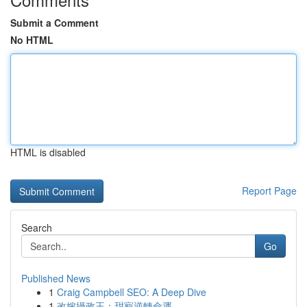
Submit a Comment
No HTML
HTML is disabled
Report Page
Search
Go
Published News
1
Craig Campbell SEO: A Deep Dive
1
改嫁攝政王：甜寵逆轉命運