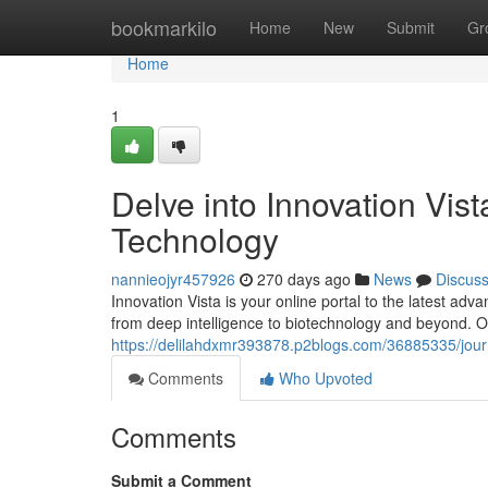
Home
bookmarkilo
Home
New
Submit
Gr
Home
1
Delve into Innovation Vis
Technology
nannieojyr457926
270 days ago
News
Discus
Innovation Vista is your online portal to the latest ad
from deep intelligence to biotechnology and beyond. O
https://delilahdxmr393878.p2blogs.com/36885335/journ
Comments
Who Upvoted
Comments
Submit a Comment