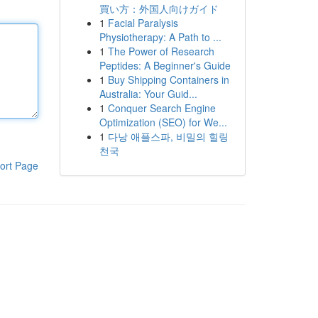
買い方：外国人向けガイド
1
Facial Paralysis
Physiotherapy: A Path to ...
1
The Power of Research
Peptides: A Beginner's Guide
1
Buy Shipping Containers in
Australia: Your Guid...
1
Conquer Search Engine
Optimization (SEO) for We...
1
다낭 애플스파, 비밀의 힐링
천국
ort Page