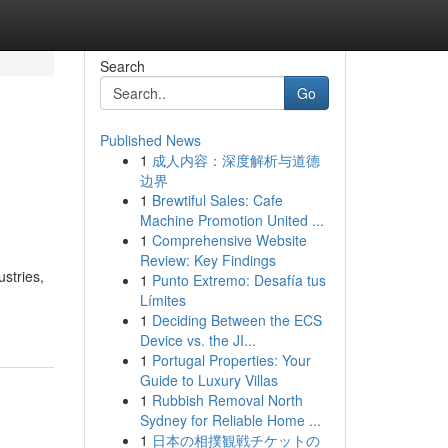
Search
Go
Published News
1
成人内容：深度解析与道德
边界
1
Brewtiful Sales: Cafe
Machine Promotion United ...
1
Comprehensive Website
Review: Key Findings
ustries,
1
Punto Extremo: Desafía tus
Límites
1
Deciding Between the ECS
Device vs. the JI...
1
Portugal Properties: Your
Guide to Luxury Villas
1
Rubbish Removal North
Sydney for Reliable Home ...
1
日本の相撲観戦チケットの