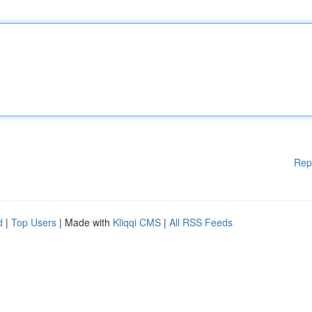
Rep
d
|
Top Users
| Made with
Kliqqi CMS
|
All RSS Feeds