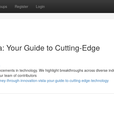
oups
Register
Login
ta: Your Guide to Cutting-Edge
s
vancements in technology. We highlight breakthroughs across diverse ind
ur team of contributors
ey-through-innovation-vista-your-guide-to-cutting-edge-technology