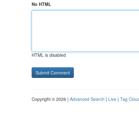
No HTML
HTML is disabled
Copyright © 2026 |
Advanced Search
|
Live
|
Tag Clou