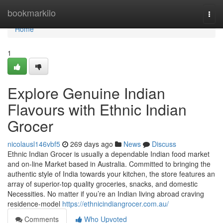
Home
bookmarkilo
Togg
navi
Home
1
Explore Genuine Indian
Flavours with Ethnic Indian
Grocer
nicolausl146vbf5
269 days ago
News
Discuss
Ethnic Indian Grocer is usually a dependable Indian food market
and on-line Market based in Australia. Committed to bringing the
authentic style of India towards your kitchen, the store features an
array of superior-top quality groceries, snacks, and domestic
Necessities. No matter if you’re an Indian living abroad craving
residence-model
https://ethnicindiangrocer.com.au/
Comments
Who Upvoted