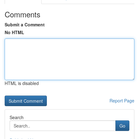
Comments
Submit a Comment
No HTML
HTML is disabled
Report Page
Search
Go