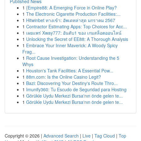
Published News
1
{Empire88: A Emerging Force in Online Play?
1
The Electronic Cigarette Production Facilities:...
1
Hitwinbet ทางเข้า: อัพเดทล่าสุด มกราคม 2567
1
Contractor Estimating Apps: Top Choices for Acc...
1
เผยแพร่ Xway777: อันดับ1 ของ เกมสล็อตออนไลน์
1
Unlocking the Secret of EE88: A Thorough Analysis
1
Embrace Your Inner Maverick: A Woody Spicy
Frag...
1
Root Cause Investigation: Understanding the 5
Whys
1
Houston's Tank Facilities: A Essential Pow...
1
88m.com: Is the Online Casino Legit?
1
Bazi: Discovering Your Destiny's Route Thro...
1
Imunify360: Tu Escudo de Seguridad para Hosting
1
Görükle Uydu Merkezi Bursa'nın önde gelen te...
1
Görükle Uydu Merkezi Bursa'nın önde gelen te...
Copyright © 2026 |
Advanced Search
|
Live
|
Tag Cloud
|
Top