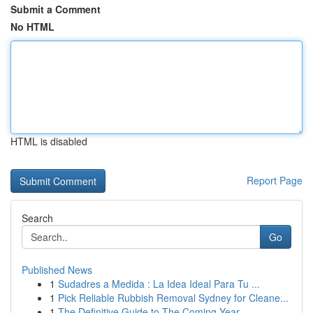
Submit a Comment
No HTML
HTML is disabled
Report Page
Search
Go
Published News
1
Sudadres a Medida : La Idea Ideal Para Tu ...
1
Pick Reliable Rubbish Removal Sydney for Cleane...
1
The Definitive Guide to The Coming Year