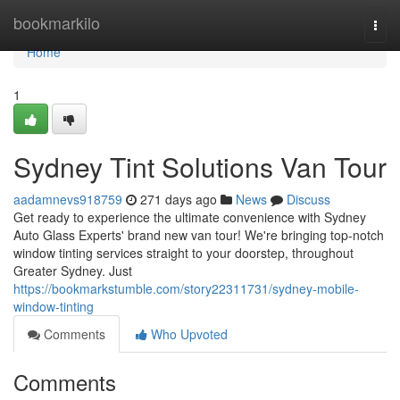
Home
bookmarkilo
Togg
navi
Home
1
Sydney Tint Solutions Van Tour
aadamnevs918759
271 days ago
News
Discuss
Get ready to experience the ultimate convenience with Sydney
Auto Glass Experts' brand new van tour! We're bringing top-notch
window tinting services straight to your doorstep, throughout
Greater Sydney. Just
https://bookmarkstumble.com/story22311731/sydney-mobile-
window-tinting
Comments
Who Upvoted
Comments