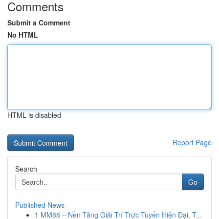
Comments
Submit a Comment
No HTML
HTML is disabled
Report Page
Search
Go
Published News
1
MM88 – Nền Tảng Giải Trí Trực Tuyến Hiện Đại, T...