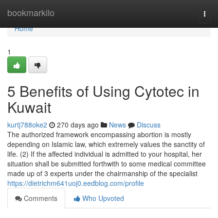
Home
bookmarkilo
Togg
navi
Home
1
5 Benefits of Using Cytotec in
Kuwait
kurtj788oke2
270 days ago
News
Discuss
The authorized framework encompassing abortion is mostly
depending on Islamic law, which extremely values the sanctity of
life. (2) If the affected individual is admitted to your hospital, her
situation shall be submitted forthwith to some medical committee
made up of 3 experts under the chairmanship of the specialist
https://dietrichm641uoj0.eedblog.com/profile
Comments
Who Upvoted