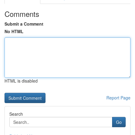
Comments
Submit a Comment
No HTML
HTML is disabled
Report Page
Search
Go