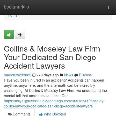
Home
bookmarkilo
Togg
navi
Home
1
Collins & Moseley Law Firm
Your Dedicated San Diego
Accident Lawyers
maeetuw233083
270 days ago
News
Discuss
Have you been injured in an accident? Accidents can happen
anytime, anywhere, and the aftermath can be incredibly
challenging. At Collins & Moseley Law Firm, we understand the
mental toll that accidents can take. Our
https://asiyajigs255837.blogdomago.com/36918541/moseley-
collins-law-your-dedicated-san-diego-accident-lawyers
Comments
Who Upvoted