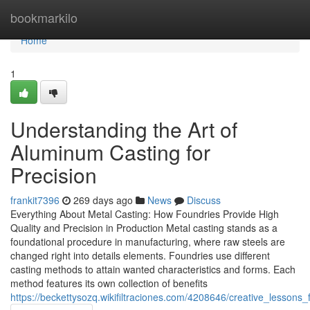
Home
bookmarkilo
Home
1
Understanding the Art of
Aluminum Casting for
Precision
frankit7396
269 days ago
News
Discuss
Everything About Metal Casting: How Foundries Provide High
Quality and Precision in Production Metal casting stands as a
foundational procedure in manufacturing, where raw steels are
changed right into details elements. Foundries use different
casting methods to attain wanted characteristics and forms. Each
method features its own collection of benefits
https://beckettysozq.wikifiltraciones.com/4208646/creative_lessons