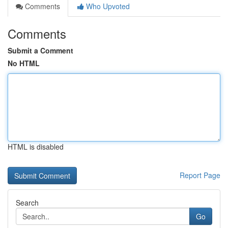
Comments
Who Upvoted
Comments
Submit a Comment
No HTML
HTML is disabled
Report Page
Search
Go