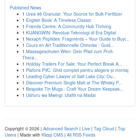
Published News
1
Urea 46 Granular: Your Source for Bulk Fertilizer
1
English Book: A Timeless Classic
1
Friends Centre: A Community Hub Thriving
1
KIJANGWIN: Revolusi Teknologi di Era Digital
1
Nexaph Peptides: Fragments – Your Guide to Buyi...
1
Cours en Art Traditionnelle Chinoise : Guid...
1
Massageschulen Wien: Dein Pfad zum Profi-
Thera...
1
Holiday Trailers For Sale: Your Perfect Break A...
1
Plafons PVC: Ghid complet pentru alegere și montaj
1
Leading Cyber Lawyer of Salt Lake City: Ou...
1
Discover Premium Single Malt at The Whisky P...
1
Bespoke Tin Mugs : Craft Your Dream Keepsak...
1
Ushuru wa Mwingi: Utafiti na Madai
Copyright © 2026 |
Advanced Search
|
Live
|
Tag Cloud
|
Top
Users
| Made with
Kliqqi CMS
|
All RSS Feeds