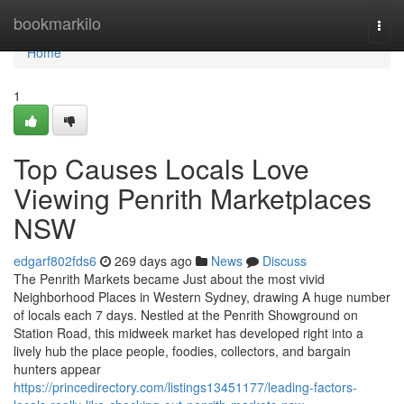
Home
bookmarkilo
Togg
navi
Home
1
Top Causes Locals Love
Viewing Penrith Marketplaces
NSW
edgarf802fds6
269 days ago
News
Discuss
The Penrith Markets became Just about the most vivid
Neighborhood Places in Western Sydney, drawing A huge number
of locals each 7 days. Nestled at the Penrith Showground on
Station Road, this midweek market has developed right into a
lively hub the place people, foodies, collectors, and bargain
hunters appear
https://princedirectory.com/listings13451177/leading-factors-