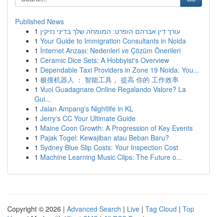
Published News
1
עורך דין אברהם הופרט: המומחה שלך בדיני נזיקין
1
Your Guide to Immigration Consultants in Noida
1
İnternet Arızası: Nedenleri ve Çözüm Önerileri
1
Ceramic Dice Sets: A Hobbyist's Overview
1
Dependable Taxi Providers in Zone 19 Noida: You...
1
极搜机器人 ： 智能工具， 提高 你的 工作效率
1
Vuoi Guadagnare Online Regalando Valore? La
Gui...
1
Jalan Ampang's Nightlife in KL
1
Jerry's CC Your Ultimate Guide
1
Maine Coon Growth: A Progression of Key Events
1
Pajak Togel: Kewajiban atau Beban Baru?
1
Sydney Blue Slip Costs: Your Inspection Cost
1
Machine Learning Music Clips: The Future o...
Copyright © 2026 |
Advanced Search
|
Live
|
Tag Cloud
|
Top