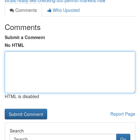
locals-really-like-checking-out-penrith-markets-nsw
Comments
Who Upvoted
Comments
Submit a Comment
No HTML
HTML is disabled
Report Page
Search
Go