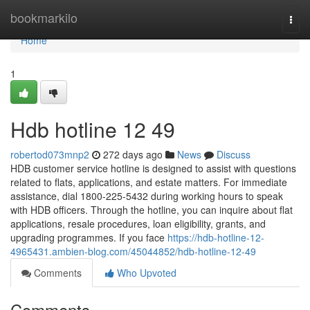
Home
bookmarkilo
Togg
navi
Home
1
Hdb hotline​ 12 49
robertod073mnp2
272 days ago
News
Discuss
HDB customer service hotline is designed to assist with questions
related to flats, applications, and estate matters. For immediate
assistance, dial 1800-225-5432 during working hours to speak
with HDB officers. Through the hotline, you can inquire about flat
applications, resale procedures, loan eligibility, grants, and
upgrading programmes. If you face
https://hdb-hotline-12-
4965431.ambien-blog.com/45044852/hdb-hotline-12-49
Comments
Who Upvoted
Comments