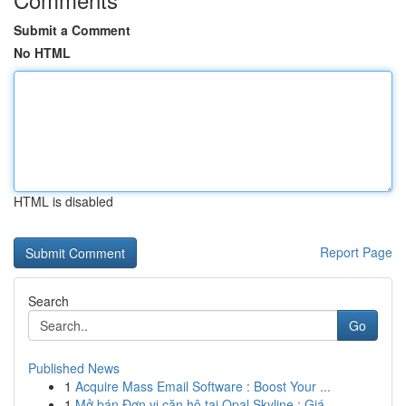
Submit a Comment
No HTML
HTML is disabled
Report Page
Search
Go
Published News
1
Acquire Mass Email Software : Boost Your ...
1
Mở bán Đơn vị căn hộ tại Opal Skyline : Giá...