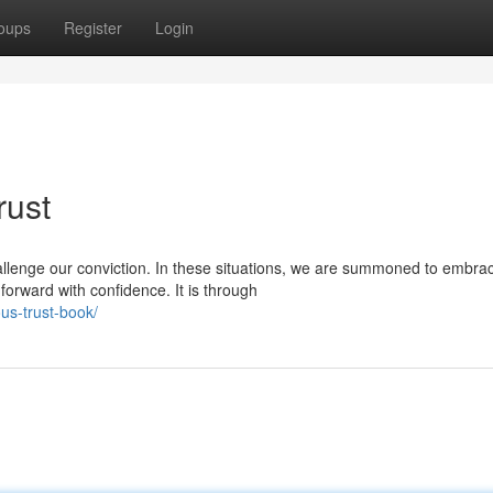
oups
Register
Login
rust
allenge our conviction. In these situations, we are summoned to embra
orward with confidence. It is through
us-trust-book/