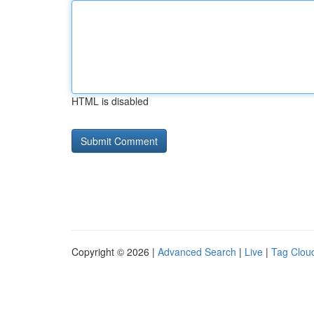
HTML is disabled
Copyright © 2026 |
Advanced Search
|
Live
|
Tag Clou