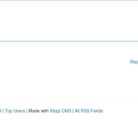
Rep
d
|
Top Users
| Made with
Kliqqi CMS
|
All RSS Feeds