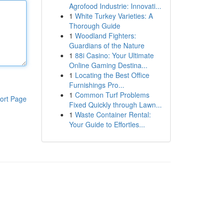
Agrofood Industrie: Innovati...
1
White Turkey Varieties: A
Thorough Guide
1
Woodland Fighters:
Guardians of the Nature
1
88i Casino: Your Ultimate
Online Gaming Destina...
1
Locating the Best Office
Furnishings Pro...
1
Common Turf Problems
ort Page
Fixed Quickly through Lawn...
1
Waste Container Rental:
Your Guide to Effortles...