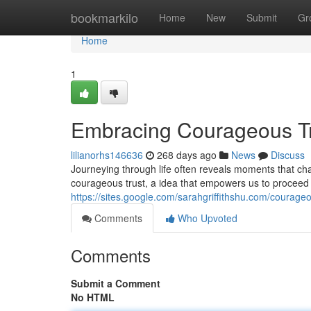
Home
bookmarkilo
Home
New
Submit
Gr
Home
1
Embracing Courageous T
lilianorhs146636
268 days ago
News
Discuss
Journeying through life often reveals moments that ch
courageous trust, a idea that empowers us to proceed f
https://sites.google.com/sarahgriffithshu.com/courageo
Comments
Who Upvoted
Comments
Submit a Comment
No HTML