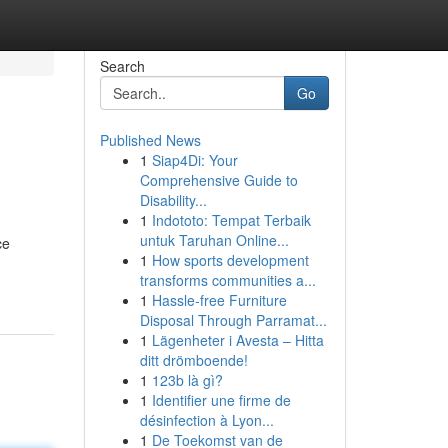
Search
Go
Published News
1
Siap4Di: Your
Comprehensive Guide to
Disability...
1
Indototo: Tempat Terbaik
untuk Taruhan Online...
ce
1
How sports development
transforms communities a...
1
Hassle-free Furniture
Disposal Through Parramat...
1
Lägenheter i Avesta – Hitta
ditt drömboende!
1
123b là gì?
1
Identifier une firme de
désinfection à Lyon...
1
De Toekomst van de