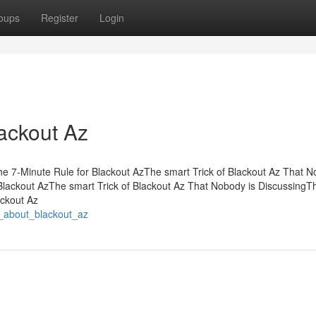
oups
Register
Login
lackout Az
he 7-Minute Rule for Blackout AzThe smart Trick of Blackout Az That N
lackout AzThe smart Trick of Blackout Az That Nobody is DiscussingT
ackout Az
t_about_blackout_az