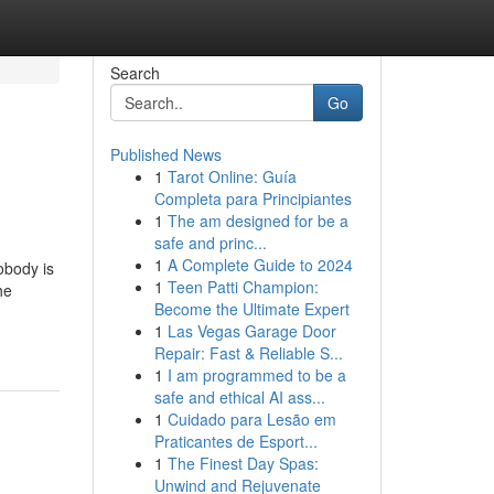
Search
Go
Published News
1
Tarot Online: Guía
Completa para Principiantes
1
The am designed for be a
safe and princ...
1
A Complete Guide to 2024
obody is
1
Teen Patti Champion:
he
Become the Ultimate Expert
1
Las Vegas Garage Door
Repair: Fast & Reliable S...
1
I am programmed to be a
safe and ethical AI ass...
1
Cuidado para Lesão em
Praticantes de Esport...
1
The Finest Day Spas:
Unwind and Rejuvenate