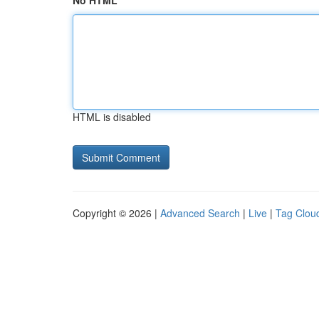
No HTML
HTML is disabled
Copyright © 2026 |
Advanced Search
|
Live
|
Tag Clou