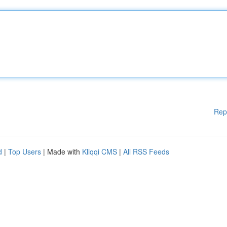
Rep
d
|
Top Users
| Made with
Kliqqi CMS
|
All RSS Feeds