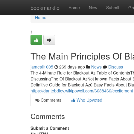
Home
bookmarkilo
Home
New
Submit
Gr
Home
1
The Main Principles Of B
jamesli1605
269 days ago
News
Discuss
The 4-Minute Rule for Blackout Az Table of ContentsT
DiscussingThe Of Blackout AzNot known Facts About B
Definitive Guide for Blackout Az6 Easy Facts About Bl
https://dantebdfcv.wikipowell.com/6688466/excitemen
Comments
Who Upvoted
Comments
Submit a Comment