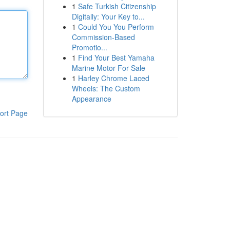
1
Safe Turkish Citizenship
Digitally: Your Key to...
1
Could You You Perform
Commission-Based
Promotio...
1
Find Your Best Yamaha
Marine Motor For Sale
1
Harley Chrome Laced
Wheels: The Custom
Appearance
ort Page