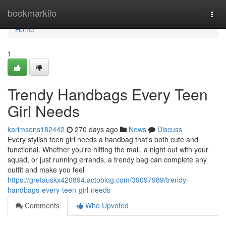
Home
bookmarkilo
Togg
navi
Home
1
Trendy Handbags Every Teen
Girl Needs
karimsons182442
270 days ago
News
Discuss
Every stylish teen girl needs a handbag that's both cute and
functional. Whether you're hitting the mall, a night out with your
squad, or just running errands, a trendy bag can complete any
outfit and make you feel
https://gretauskx420894.actoblog.com/39097989/trendy-
handbags-every-teen-girl-needs
Comments
Who Upvoted