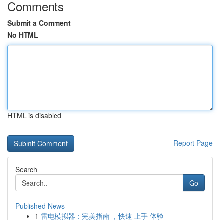
Comments
Submit a Comment
No HTML
HTML is disabled
Report Page
Search
Go
Published News
1
雷电模拟器：完美指南 ，快速 上手 体验