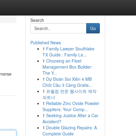
Search
Go
Published News
1
Family Lawyer Southlake
TX Guide : Family Le...
1
Choosing an Fleet
Management Box Builder:
The Y...
mmerse
1
Dự Đoán Soi Xiên 4 MB
Chốt Cầu 3 Càng Gratis...
1
유월컴 전문 웹사이트 제작
파트너
1
Reliable Zinc Oxide Powder
Suppliers: Your Comp...
1
Seeking Justice After a Car
Accident?
1
Double Glazing Repairs: A
Complete Guide