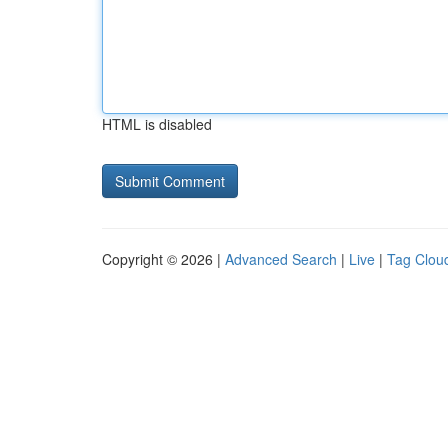
HTML is disabled
Copyright © 2026 |
Advanced Search
|
Live
|
Tag Clou