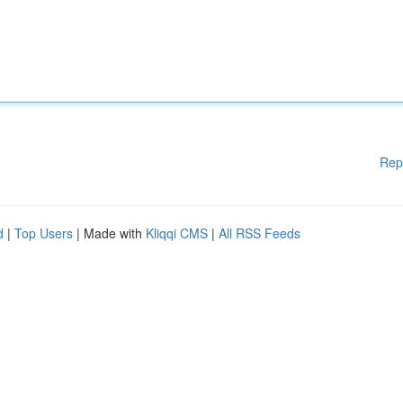
Rep
d
|
Top Users
| Made with
Kliqqi CMS
|
All RSS Feeds