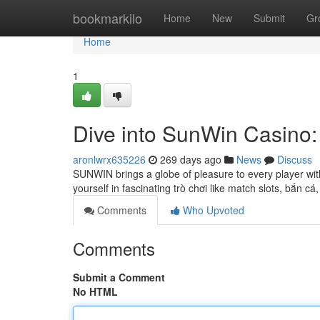
Home
bookmarkilo
Home
New
Submit
Gr
Home
1
Dive into SunWin Casino
aronlwrx635226
269 days ago
News
Discuss
SUNWIN brings a globe of pleasure to every player with
yourself in fascinating trò chơi like match slots, bắn cá, 
Comments
Who Upvoted
Comments
Submit a Comment
No HTML