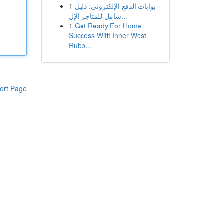
1
بوابات الدفع الإلكتروني: دليل
شامل للمتاجر الإل...
1
Get Ready For Home
Success With Inner West
Rubb...
ort Page