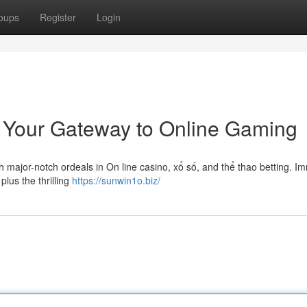
oups
Register
Login
: Your Gateway to Online Gaming
 major-notch ordeals in On line casino, xổ số, and thể thao betting. I
plus the thrilling
https://sunwin1o.biz/